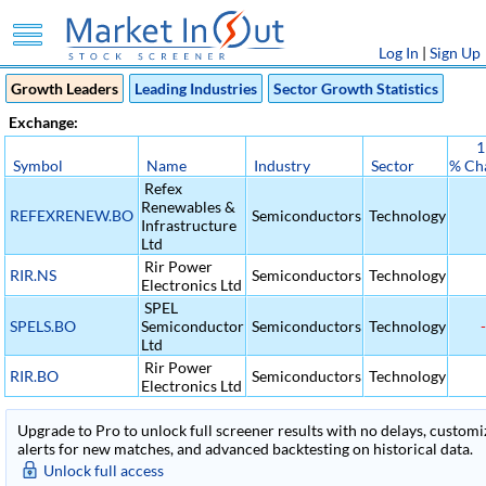
Log In
|
Sign Up
Growth Leaders
Leading Industries
Sector Growth Statistics
Exchange:
1
Symbol
Name
Industry
Sector
% Ch
Refex
Renewables &
REFEXRENEW.BO
Semiconductors
Technology
Infrastructure
Ltd
Rir Power
RIR.NS
Semiconductors
Technology
Electronics Ltd
SPEL
SPELS.BO
Semiconductor
Semiconductors
Technology
-
Ltd
Rir Power
RIR.BO
Semiconductors
Technology
Electronics Ltd
Upgrade to Pro to unlock full screener results with no delays, customiza
alerts for new matches, and advanced backtesting on historical data.
Unlock full access