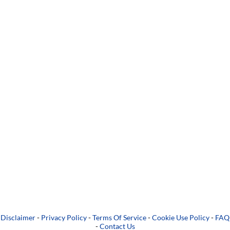
Disclaimer
-
Privacy Policy
-
Terms Of Service
-
Cookie Use Policy
-
FAQ
-
Contact Us