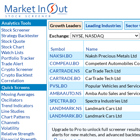
Analytics Tools
Growth Leaders
Leading Industries
Sector 
Stock Screener
Strategy Backtester
Exchange:
Stock Quote
Stock Chart
Symbol
Name
Watch Lists
NAKSH.BO
Naksh Precious Metals Ltd
Portfolio Tracker
COMPEAU.BO
Competent Automobiles Co
Trade Alert
Crypto Screener
CARTRADE.NS
CarTrade Tech Ltd
Crypto Backtest
CARTRADE.BO
CarTrade Tech Ltd
Correlation
PVSL.BO
Popular Vehicles and Service
Quick Screens
AMBAAUTO.NS
Amba Auto Sales and Servic
Moving Averages
Oscillators
SPECTRA.BO
Spectra Industries Ltd
Trend Indicators
LANDMARK.NS
Landmark Cars Ltd
Line Studies
LANDMARK.BO
Landmark Cars Ltd
Chart Patterns
Channels
Volatility
Upgrade to Pro to unlock full screener results 
Relative Strength
alerts for new matches, and advanced backtest
Financial Strength