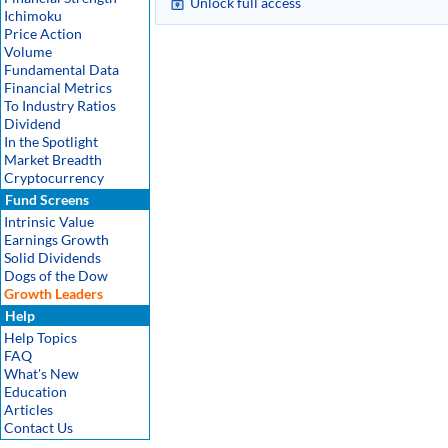
Unlock full access
Ichimoku
Price Action
Volume
Fundamental Data
Financial Metrics
To Industry Ratios
Dividend
In the Spotlight
Market Breadth
Cryptocurrency
Fund Screens
Intrinsic Value
Earnings Growth
Solid Dividends
Dogs of the Dow
Growth Leaders
Help
Help Topics
FAQ
What's New
Education
Articles
Contact Us