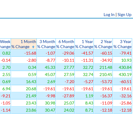
Log In
|
Sign Up
 Week
1 Month
3 Month
6 Month
1 Year
2 Year
3 Year
hange
% Change
% Change
% Change
% Change
% Change
% Change
0.82
-15.68
-1.07
-29.06
-41.57
-60.15
-79.41
-0.14
-2.80
-8.77
-10.11
-11.31
-34.92
10.93
2.70
0.34
45.33
27.77
32.72
211.48
430.84
2.55
0.59
45.07
27.59
32.74
210.45
430.19
0.69
16.43
2.69
-7.20
-5.27
-53.72
-60.51
6.94
20.68
-19.61
-19.61
-19.61
-19.61
-19.61
-9.21
21.49
-9.98
-27.89
1.19
-16.37
-32.16
-1.05
23.43
30.98
25.07
8.43
-11.09
-25.86
-1.14
23.86
30.47
24.02
8.71
-12.18
-12.18