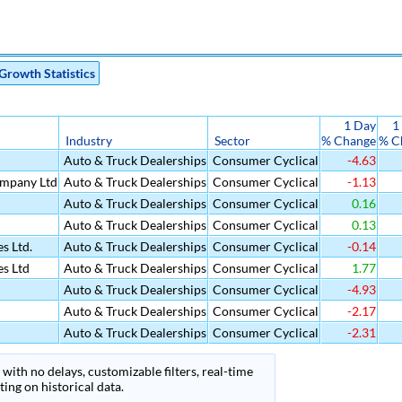
Growth Statistics
1 Day
1
Industry
Sector
% Change
% C
Auto & Truck Dealerships
Consumer Cyclical
-4.63
mpany Ltd
Auto & Truck Dealerships
Consumer Cyclical
-1.13
Auto & Truck Dealerships
Consumer Cyclical
0.16
Auto & Truck Dealerships
Consumer Cyclical
0.13
s Ltd.
Auto & Truck Dealerships
Consumer Cyclical
-0.14
es Ltd
Auto & Truck Dealerships
Consumer Cyclical
1.77
Auto & Truck Dealerships
Consumer Cyclical
-4.93
Auto & Truck Dealerships
Consumer Cyclical
-2.17
Auto & Truck Dealerships
Consumer Cyclical
-2.31
with no delays, customizable filters, real-time
ing on historical data.