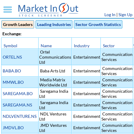
Log In
|
Sign Up
Growth Leaders
Leading Industries
Sector Growth Statistics
Exchange:
Symbol
Name
Industry
Sector
Ortel
Communication
ORTEL.NS
Communications
Entertainment
Services
Ltd
Communication
BABA.BO
Baba Arts Ltd
Entertainment
Services
Media Matrix
Communication
MMWL.BO
Entertainment
Worldwide Ltd
Services
Saregama India
Communication
SAREGAMA.BO
Entertainment
Ltd
Services
Saregama India
Communication
SAREGAMA.NS
Entertainment
Ltd
Services
NDL Ventures
Communication
NDLVENTURE.NS
Entertainment
Ltd
Services
JMD Ventures
Communication
JMDVL.BO
Entertainment
Ltd
Services