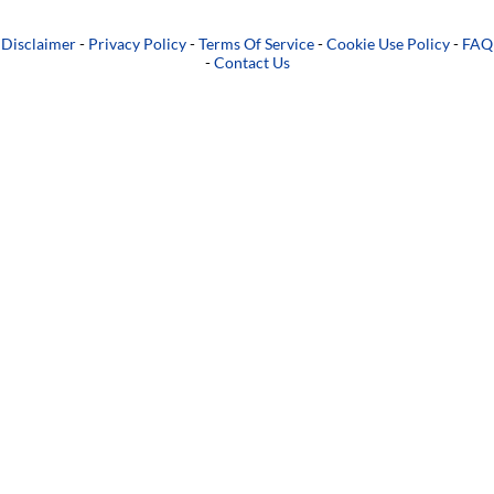
Disclaimer
-
Privacy Policy
-
Terms Of Service
-
Cookie Use Policy
-
FAQ
-
Contact Us