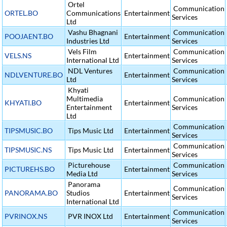
Ortel
Communication
ORTEL.BO
Communications
Entertainment
Services
Ltd
Vashu Bhagnani
Communication
POOJAENT.BO
Entertainment
Industries Ltd
Services
Vels Film
Communication
VELS.NS
Entertainment
International Ltd
Services
NDL Ventures
Communication
NDLVENTURE.BO
Entertainment
Ltd
Services
Khyati
Multimedia
Communication
KHYATI.BO
Entertainment
Entertainment
Services
Ltd
Communication
TIPSMUSIC.BO
Tips Music Ltd
Entertainment
Services
Communication
TIPSMUSIC.NS
Tips Music Ltd
Entertainment
Services
Picturehouse
Communication
PICTUREHS.BO
Entertainment
Media Ltd
Services
Panorama
Communication
PANORAMA.BO
Studios
Entertainment
Services
International Ltd
Communication
PVRINOX.NS
PVR INOX Ltd
Entertainment
Services