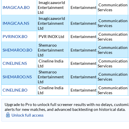
Imagicaaworld
Communication
IMAGICAA.BO
Entertainment
Entertainment
Services
Ltd
Imagicaaworld
Communication
IMAGICAA.NS
Entertainment
Entertainment
Services
Ltd
Communication
PVRINOX.BO
PVR INOX Ltd
Entertainment
Services
Shemaroo
Communication
SHEMAROO.BO
Entertainment
Entertainment
Services
Ltd
Cineline India
Communication
CINELINE.NS
Entertainment
Ltd
Services
Shemaroo
Communication
SHEMAROO.NS
Entertainment
Entertainment
Services
Ltd
Cineline India
Communication
CINELINE.BO
Entertainment
Ltd
Services
Upgrade to Pro to unlock full screener results with no delays, customiza
alerts for new matches, and advanced backtesting on historical data.
Unlock full access