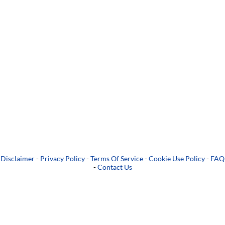
Disclaimer
-
Privacy Policy
-
Terms Of Service
-
Cookie Use Policy
-
FAQ
-
Contact Us