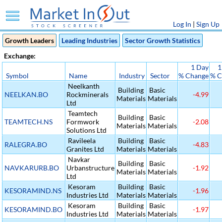
Log In
|
Sign Up
Growth Leaders
Leading Industries
Sector Growth Statistics
Exchange:
1 Day
1
Symbol
Name
Industry
Sector
% Change
% C
Neelkanth
Building
Basic
NEELKAN.BO
Rockminerals
-4.99
Materials
Materials
Ltd
Teamtech
Building
Basic
TEAMTECH.NS
Formwork
-2.08
Materials
Materials
Solutions Ltd
Ravileela
Building
Basic
RALEGRA.BO
-4.83
Granites Ltd
Materials
Materials
Navkar
Building
Basic
NAVKARURB.BO
Urbanstructure
-1.92
Materials
Materials
Ltd
Kesoram
Building
Basic
KESORAMIND.NS
-1.96
Industries Ltd
Materials
Materials
Kesoram
Building
Basic
KESORAMIND.BO
-1.97
Industries Ltd
Materials
Materials