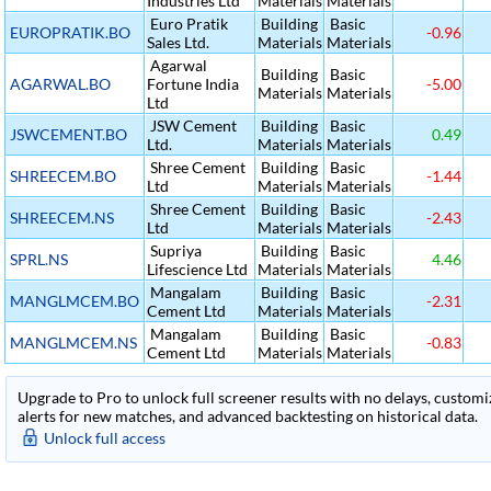
Industries Ltd
Materials
Materials
Euro Pratik
Building
Basic
EUROPRATIK.BO
-0.96
Sales Ltd.
Materials
Materials
Agarwal
Building
Basic
AGARWAL.BO
Fortune India
-5.00
Materials
Materials
Ltd
JSW Cement
Building
Basic
JSWCEMENT.BO
0.49
Ltd.
Materials
Materials
Shree Cement
Building
Basic
SHREECEM.BO
-1.44
Ltd
Materials
Materials
Shree Cement
Building
Basic
SHREECEM.NS
-2.43
Ltd
Materials
Materials
Supriya
Building
Basic
SPRL.NS
4.46
Lifescience Ltd
Materials
Materials
Mangalam
Building
Basic
MANGLMCEM.BO
-2.31
Cement Ltd
Materials
Materials
Mangalam
Building
Basic
MANGLMCEM.NS
-0.83
Cement Ltd
Materials
Materials
Upgrade to Pro to unlock full screener results with no delays, customiza
alerts for new matches, and advanced backtesting on historical data.
Unlock full access