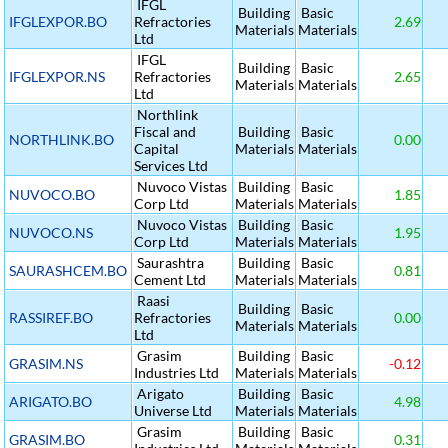
IFGL
Building
Basic
IFGLEXPOR.BO
Refractories
2.69
Materials
Materials
Ltd
IFGL
Building
Basic
IFGLEXPOR.NS
Refractories
2.65
Materials
Materials
Ltd
Northlink
Fiscal and
Building
Basic
NORTHLINK.BO
0.00
Capital
Materials
Materials
Services Ltd
Nuvoco Vistas
Building
Basic
NUVOCO.BO
1.85
Corp Ltd
Materials
Materials
Nuvoco Vistas
Building
Basic
NUVOCO.NS
1.95
Corp Ltd
Materials
Materials
Saurashtra
Building
Basic
SAURASHCEM.BO
0.81
Cement Ltd
Materials
Materials
Raasi
Building
Basic
RASSIREF.BO
Refractories
0.00
Materials
Materials
Ltd
Grasim
Building
Basic
GRASIM.NS
-0.12
Industries Ltd
Materials
Materials
Arigato
Building
Basic
ARIGATO.BO
4.98
Universe Ltd
Materials
Materials
Grasim
Building
Basic
GRASIM.BO
0.31