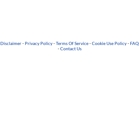
Disclaimer
-
Privacy Policy
-
Terms Of Service
-
Cookie Use Policy
-
FAQ
-
Contact Us