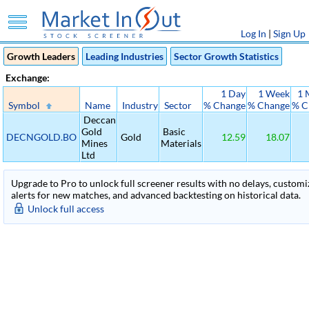
Log In
|
Sign Up
Growth Leaders
Leading Industries
Sector Growth Statistics
Exchange:
1 Day
1 Week
1 
Symbol
Name
Industry
Sector
% Change
% Change
% C
Deccan
Gold
Basic
DECNGOLD.BO
Gold
12.59
18.07
Mines
Materials
Ltd
Upgrade to Pro to unlock full screener results with no delays, customiza
alerts for new matches, and advanced backtesting on historical data.
Unlock full access