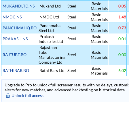
Basic
MUKANDLTD.NS
Mukand Ltd
Steel
-0.05
Materials
Basic
NMDC.NS
NMDC Ltd
Steel
-1.48
Materials
Panchmahal
Basic
PANCHMAHQ.BO
Steel
-0.73
Steel Ltd
Materials
Prakash
Basic
PRAKASH.NS
Steel
0.01
Industries Ltd
Materials
Rajasthan
Tube
Basic
RAJTUBE.BO
Steel
0.00
Manufacturing
Materials
Company Ltd
Basic
RATHIBAR.BO
Rathi Bars Ltd
Steel
6.02
Materials
Upgrade to Pro to unlock full screener results with no delays, customiza
alerts for new matches, and advanced backtesting on historical data.
Unlock full access