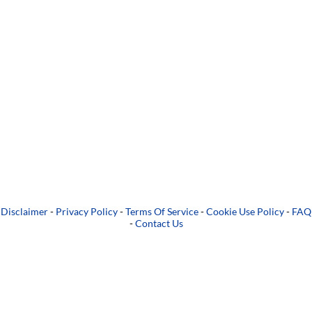
Disclaimer
-
Privacy Policy
-
Terms Of Service
-
Cookie Use Policy
-
FAQ
-
Contact Us