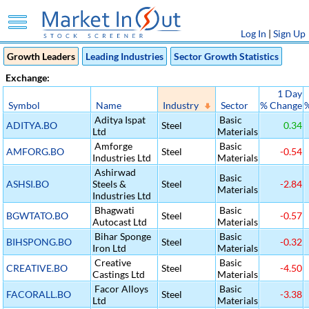
Log In
|
Sign Up
Growth Leaders
Leading Industries
Sector Growth Statistics
Exchange:
1 Day
Symbol
Name
Industry
Sector
% Change
Aditya Ispat
Basic
ADITYA.BO
Steel
0.34
Ltd
Materials
Amforge
Basic
AMFORG.BO
Steel
-0.54
Industries Ltd
Materials
Ashirwad
Basic
ASHSI.BO
Steels &
Steel
-2.84
Materials
Industries Ltd
Bhagwati
Basic
BGWTATO.BO
Steel
-0.57
Autocast Ltd
Materials
Bihar Sponge
Basic
BIHSPONG.BO
Steel
-0.32
Iron Ltd
Materials
Creative
Basic
CREATIVE.BO
Steel
-4.50
Castings Ltd
Materials
Facor Alloys
Basic
FACORALL.BO
Steel
-3.38
Ltd
Materials