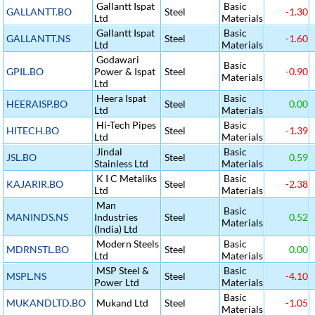
Gallantt Ispat
Basic
GALLANTT.BO
Steel
-1.30
Ltd
Materials
Gallantt Ispat
Basic
GALLANTT.NS
Steel
-1.60
Ltd
Materials
Godawari
Basic
GPIL.BO
Power & Ispat
Steel
-0.90
Materials
Ltd
Heera Ispat
Basic
HEERAISP.BO
Steel
0.00
Ltd
Materials
Hi-Tech Pipes
Basic
HITECH.BO
Steel
-1.39
Ltd
Materials
Jindal
Basic
JSL.BO
Steel
0.59
Stainless Ltd
Materials
K I C Metaliks
Basic
KAJARIR.BO
Steel
-2.38
Ltd
Materials
Man
Basic
MANINDS.NS
Industries
Steel
0.52
Materials
(India) Ltd
Modern Steels
Basic
MDRNSTL.BO
Steel
0.00
Ltd
Materials
MSP Steel &
Basic
MSPL.NS
Steel
-4.10
Power Ltd
Materials
Basic
MUKANDLTD.BO
Mukand Ltd
Steel
-1.05
Materials