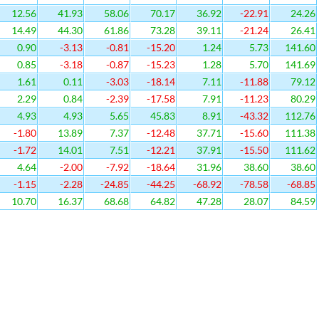
12.56
41.93
58.06
70.17
36.92
-22.91
24.26
14.49
44.30
61.86
73.28
39.11
-21.24
26.41
0.90
-3.13
-0.81
-15.20
1.24
5.73
141.60
0.85
-3.18
-0.87
-15.23
1.28
5.70
141.69
1.61
0.11
-3.03
-18.14
7.11
-11.88
79.12
2.29
0.84
-2.39
-17.58
7.91
-11.23
80.29
4.93
4.93
5.65
45.83
8.91
-43.32
112.76
-1.80
13.89
7.37
-12.48
37.71
-15.60
111.38
-1.72
14.01
7.51
-12.21
37.91
-15.50
111.62
4.64
-2.00
-7.92
-18.64
31.96
38.60
38.60
-1.15
-2.28
-24.85
-44.25
-68.92
-78.58
-68.85
10.70
16.37
68.68
64.82
47.28
28.07
84.59