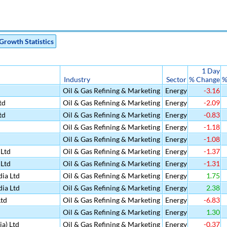
Growth Statistics
1 Day
Industry
Sector
% Change
%
Oil & Gas Refining & Marketing
Energy
-3.16
td
Oil & Gas Refining & Marketing
Energy
-2.09
td
Oil & Gas Refining & Marketing
Energy
-0.83
Oil & Gas Refining & Marketing
Energy
-1.18
Oil & Gas Refining & Marketing
Energy
-1.08
Ltd
Oil & Gas Refining & Marketing
Energy
-1.37
Ltd
Oil & Gas Refining & Marketing
Energy
-1.31
ia Ltd
Oil & Gas Refining & Marketing
Energy
1.75
ia Ltd
Oil & Gas Refining & Marketing
Energy
2.38
Ltd
Oil & Gas Refining & Marketing
Energy
-6.83
Oil & Gas Refining & Marketing
Energy
1.30
ia) Ltd
Oil & Gas Refining & Marketing
Energy
-0.37