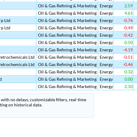
Oil & Gas Refining & Marketing
Energy
2.59
Oil & Gas Refining & Marketing
Energy
4.61
p Ltd
Oil & Gas Refining & Marketing
Energy
-0.76
p Ltd
Oil & Gas Refining & Marketing
Energy
-0.49
Oil & Gas Refining & Marketing
Energy
-0.42
Oil & Gas Refining & Marketing
Energy
0.50
Oil & Gas Refining & Marketing
Energy
-4.19
etrochemicals Ltd
Oil & Gas Refining & Marketing
Energy
-0.51
etrochemicals Ltd
Oil & Gas Refining & Marketing
Energy
-0.46
Oil & Gas Refining & Marketing
Energy
0.32
d
Oil & Gas Refining & Marketing
Energy
0.00
Oil & Gas Refining & Marketing
Energy
2.10
with no delays, customizable filters, real-time
ing on historical data.