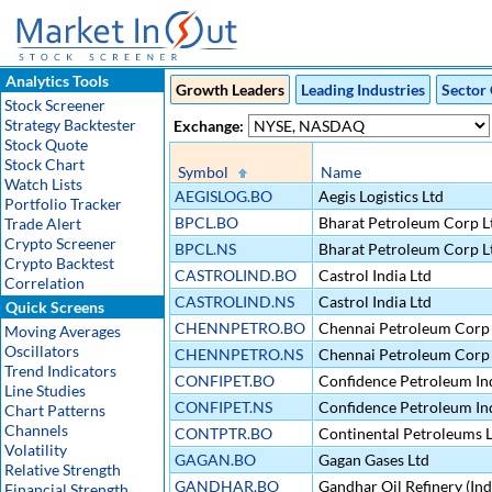
Analytics Tools
Growth Leaders
Leading Industries
Sector 
Stock Screener
Strategy Backtester
Exchange:
Stock Quote
Stock Chart
Symbol
Name
Watch Lists
AEGISLOG.BO
Aegis Logistics Ltd
Portfolio Tracker
BPCL.BO
Bharat Petroleum Corp L
Trade Alert
Crypto Screener
BPCL.NS
Bharat Petroleum Corp L
Crypto Backtest
CASTROLIND.BO
Castrol India Ltd
Correlation
CASTROLIND.NS
Castrol India Ltd
Quick Screens
CHENNPETRO.BO
Chennai Petroleum Corp 
Moving Averages
Oscillators
CHENNPETRO.NS
Chennai Petroleum Corp 
Trend Indicators
CONFIPET.BO
Confidence Petroleum Ind
Line Studies
CONFIPET.NS
Confidence Petroleum Ind
Chart Patterns
Channels
CONTPTR.BO
Continental Petroleums 
Volatility
GAGAN.BO
Gagan Gases Ltd
Relative Strength
GANDHAR.BO
Gandhar Oil Refinery (Ind
Financial Strength