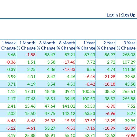
Log In
|
Sign Up
1 Week
1 Month
3 Month
6 Month
1 Year
2 Year
3 Year
 Change
% Change
% Change
% Change
% Change
% Change
% Change
5.66
-1.88
83.47
87.21
87.43
86.97
268.03
-0.36
1.51
3.58
-17.46
7.72
2.72
107.29
0.39
2.25
4.36
-17.33
8.56
4.74
111.36
3.59
4.01
3.42
4.46
-6.46
-21.28
39.68
3.71
4.19
3.54
4.53
-6.42
-18.18
45.58
1.12
17.31
18.48
39.41
100.36
38.52
265.61
1.17
17.43
18.51
39.49
100.50
38.52
265.88
2.41
15.46
47.64
141.02
63.50
-6.90
7.52
2.03
15.50
47.75
142.12
63.53
-6.96
8.27
-6.43
-6.43
-25.33
-15.59
-37.57
-13.25
39.95
-5.12
-4.61
53.27
-9.53
-7.16
-18.99
-18.99
8.19
25.88
58.91
55.10
52.71
13.62
-9.96