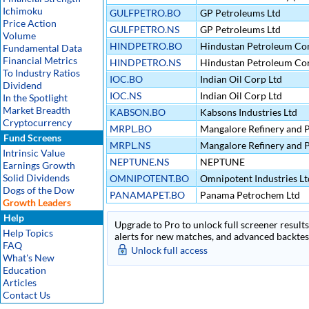
Ichimoku
GULFPETRO.BO
GP Petroleums Ltd
Price Action
GULFPETRO.NS
GP Petroleums Ltd
Volume
HINDPETRO.BO
Hindustan Petroleum Cor
Fundamental Data
Financial Metrics
HINDPETRO.NS
Hindustan Petroleum Cor
To Industry Ratios
IOC.BO
Indian Oil Corp Ltd
Dividend
IOC.NS
Indian Oil Corp Ltd
In the Spotlight
Market Breadth
KABSON.BO
Kabsons Industries Ltd
Cryptocurrency
MRPL.BO
Mangalore Refinery and P
Fund Screens
MRPL.NS
Mangalore Refinery and P
Intrinsic Value
NEPTUNE.NS
NEPTUNE
Earnings Growth
Solid Dividends
OMNIPOTENT.BO
Omnipotent Industries Lt
Dogs of the Dow
PANAMAPET.BO
Panama Petrochem Ltd
Growth Leaders
Help
Upgrade to Pro to unlock full screener results 
Help Topics
alerts for new matches, and advanced backtest
FAQ
Unlock full access
What's New
Education
Articles
Contact Us