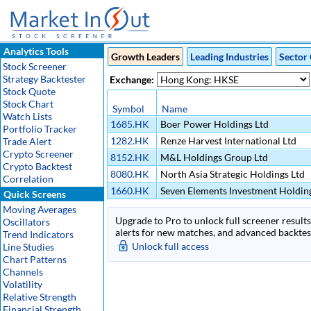
Analytics Tools
Growth Leaders
Leading Industries
Sector 
Stock Screener
Strategy Backtester
Exchange:
Stock Quote
Stock Chart
Symbol
Name
Watch Lists
1685.HK
Boer Power Holdings Ltd
Portfolio Tracker
1282.HK
Renze Harvest International Ltd
Trade Alert
Crypto Screener
8152.HK
M&L Holdings Group Ltd
Crypto Backtest
8080.HK
North Asia Strategic Holdings Ltd
Correlation
1660.HK
Seven Elements Investment Holding
Quick Screens
Moving Averages
Upgrade to Pro to unlock full screener results 
Oscillators
alerts for new matches, and advanced backtest
Trend Indicators
Unlock full access
Line Studies
Chart Patterns
Channels
Volatility
Relative Strength
Financial Strength