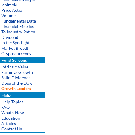
Ichimoku
Price Action
Volume
Fundamental Data
Financial Metrics
To Industry Ratios
Dividend
In the Spotlight
Market Breadth
Cryptocurrency
Fund Screens
Intrinsic Value
Earnings Growth
Solid Dividends
Dogs of the Dow
Growth Leaders
Help
Help Topics
FAQ
What's New
Education
Articles
Contact Us