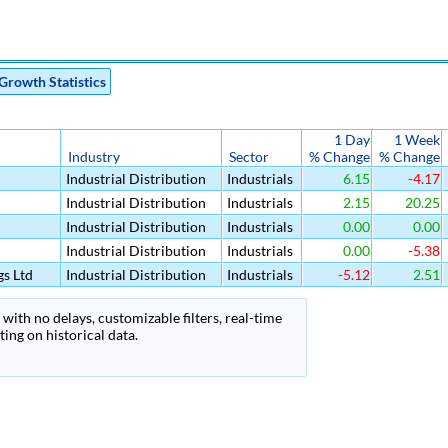
Growth Statistics
1 Day
1 Week
Industry
Sector
% Change
% Change
Industrial Distribution
Industrials
6.15
-4.17
Industrial Distribution
Industrials
2.15
20.25
Industrial Distribution
Industrials
0.00
0.00
Industrial Distribution
Industrials
0.00
-5.38
s Ltd
Industrial Distribution
Industrials
-5.12
2.51
with no delays, customizable filters, real-time
ing on historical data.