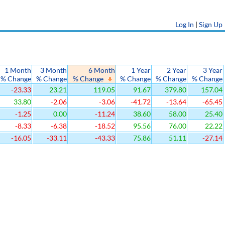
Log In
|
Sign Up
1 Month
3 Month
6 Month
1 Year
2 Year
3 Year
% Change
% Change
% Change
% Change
% Change
% Change
-23.33
23.21
119.05
91.67
379.80
157.04
33.80
-2.06
-3.06
-41.72
-13.64
-65.45
-1.25
0.00
-11.24
38.60
58.00
25.40
-8.33
-6.38
-18.52
95.56
76.00
22.22
-16.05
-33.11
-43.33
75.86
51.11
-27.14