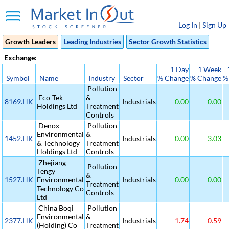
Log In
|
Sign Up
Growth Leaders
Leading Industries
Sector Growth Statistics
Exchange:
1 Day
1 Week
Symbol
Name
Industry
Sector
% Change
% Change
%
Pollution
Eco-Tek
&
8169.HK
Industrials
0.00
0.00
Holdings Ltd
Treatment
Controls
Denox
Pollution
Environmental
&
1452.HK
Industrials
0.00
3.03
& Technology
Treatment
Holdings Ltd
Controls
Zhejiang
Pollution
Tengy
&
1527.HK
Environmental
Industrials
0.00
0.00
Treatment
Technology Co
Controls
Ltd
China Boqi
Pollution
Environmental
&
2377.HK
Industrials
-1.74
-0.59
(Holding) Co
Treatment