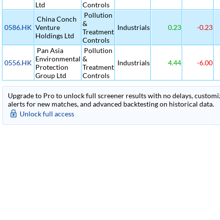
Ltd
Controls
Pollution
China Conch
&
0586.HK
Venture
Industrials
0.23
-0.23
Treatment
Holdings Ltd
Controls
Pan Asia
Pollution
Environmental
&
0556.HK
Industrials
4.44
-6.00
Protection
Treatment
Group Ltd
Controls
Upgrade to Pro to unlock full screener results with no delays, customiza
alerts for new matches, and advanced backtesting on historical data.
Unlock full access