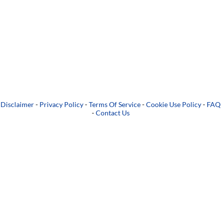
Disclaimer
-
Privacy Policy
-
Terms Of Service
-
Cookie Use Policy
-
FAQ
-
Contact Us