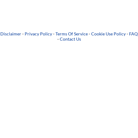
Disclaimer
-
Privacy Policy
-
Terms Of Service
-
Cookie Use Policy
-
FAQ
-
Contact Us