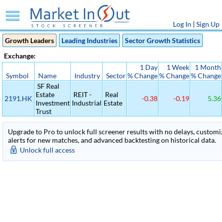
Log In
|
Sign Up
Growth Leaders
Leading Industries
Sector Growth Statistics
Exchange:
1 Day
1 Week
1 Month
Symbol
Name
Industry
Sector
% Change
% Change
% Change
SF Real
Estate
REIT -
Real
2191.HK
-0.38
-0.19
5.36
Investment
Industrial
Estate
Trust
Upgrade to Pro to unlock full screener results with no delays, customiza
alerts for new matches, and advanced backtesting on historical data.
Unlock full access