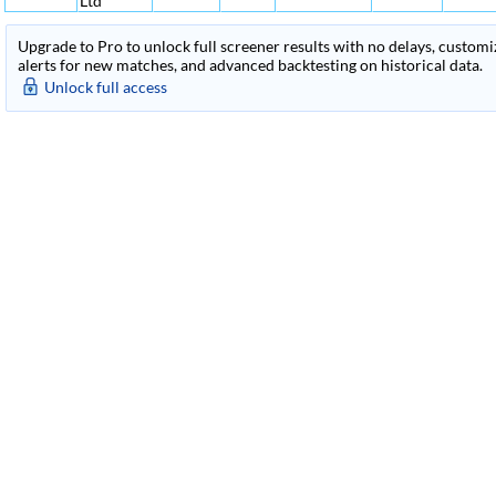
Ltd
Upgrade to Pro to unlock full screener results with no delays, customiza
alerts for new matches, and advanced backtesting on historical data.
Unlock full access