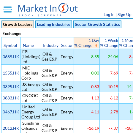
Log In
|
Sign Up
Growth Leaders
Leading Industries
Sector Growth Statistics
Exchange:
1 Day
1 Week
1 Mon
Symbol
Name
Industry
Sector
% Change
% Change
% Chan
EPI
Oil &
0689.HK
(Holdings)
Energy
8.55
24.06
-8.
Gas E&P
Ltd
MIE
Oil &
1555.HK
Holdings
Energy
0.00
-7.69
-7.
Gas E&P
Corp
JX Energy
Oil &
3395.HK
Energy
-0.83
-10.19
14.
Ltd
Gas E&P
CNOOC
Oil &
0883.HK
Energy
-1.13
-6.12
7.
Ltd
Gas E&P
United
Oil &
0467.HK
Energy
Energy
-4.11
-2.78
1.
Gas E&P
Group Ltd
Sunshine
Oil &
2012.HK
Oilsands
Energy
-16.19
-7.37
-18.
Gas E&P