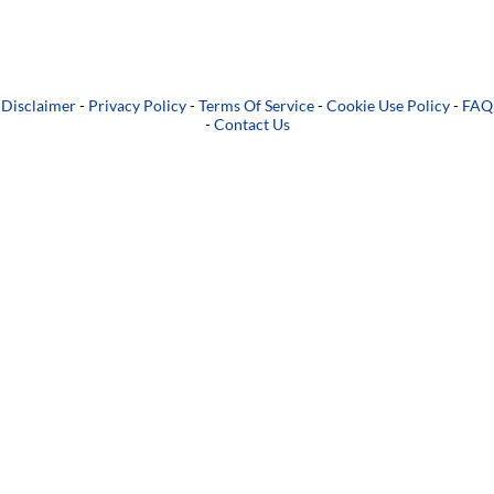
Disclaimer
-
Privacy Policy
-
Terms Of Service
-
Cookie Use Policy
-
FAQ
-
Contact Us