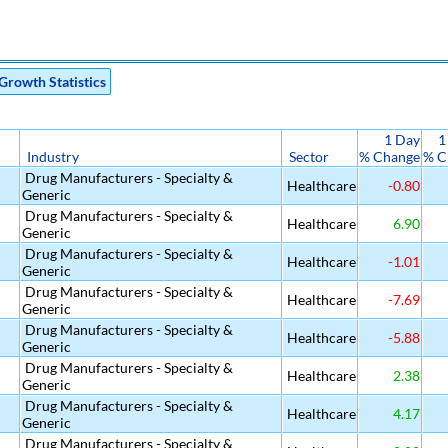
Growth Statistics
1 Day
1
Industry
Sector
% Change
% C
Drug Manufacturers - Specialty &
Healthcare
-0.80
Generic
Drug Manufacturers - Specialty &
Healthcare
6.90
Generic
Drug Manufacturers - Specialty &
Healthcare
-1.01
Generic
Drug Manufacturers - Specialty &
Healthcare
-7.69
Generic
Drug Manufacturers - Specialty &
Healthcare
-5.88
Generic
Drug Manufacturers - Specialty &
Healthcare
2.38
Generic
l
Drug Manufacturers - Specialty &
Healthcare
4.17
Generic
Drug Manufacturers - Specialty &