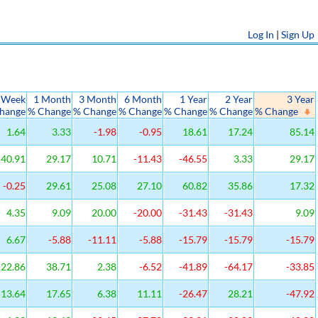
Log In
|
Sign Up
 Week
1 Month
3 Month
6 Month
1 Year
2 Year
3 Year
hange
% Change
% Change
% Change
% Change
% Change
% Change
1.64
3.33
-1.98
-0.95
18.61
17.24
85.14
40.91
29.17
10.71
-11.43
-46.55
3.33
29.17
-0.25
29.61
25.08
27.10
60.82
35.86
17.32
4.35
9.09
20.00
-20.00
-31.43
-31.43
9.09
6.67
-5.88
-11.11
-5.88
-15.79
-15.79
-15.79
22.86
38.71
2.38
-6.52
-41.89
-64.17
-33.85
13.64
17.65
6.38
11.11
-26.47
28.21
-47.92