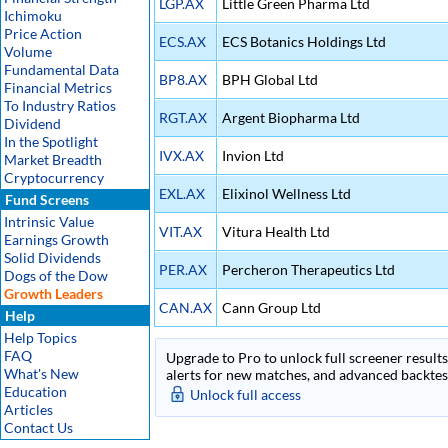
LGP.AX
Little Green Pharma Ltd
Ichimoku
Price Action
ECS.AX
ECS Botanics Holdings Ltd
Volume
Fundamental Data
BP8.AX
BPH Global Ltd
Financial Metrics
To Industry Ratios
RGT.AX
Argent Biopharma Ltd
Dividend
In the Spotlight
IVX.AX
Invion Ltd
Market Breadth
Cryptocurrency
EXL.AX
Elixinol Wellness Ltd
Fund Screens
Intrinsic Value
VIT.AX
Vitura Health Ltd
Earnings Growth
Solid Dividends
PER.AX
Percheron Therapeutics Ltd
Dogs of the Dow
Growth Leaders
CAN.AX
Cann Group Ltd
Help
Help Topics
FAQ
Upgrade to Pro to unlock full screener results 
What's New
alerts for new matches, and advanced backtest
Education
Unlock full access
Articles
Contact Us