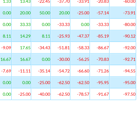
1.33
13.43
-22.45
-37.70
-33.91
-20.83
-60.00
0.00
20.00
50.00
20.00
-25.00
-57.14
-73.91
0.00
33.33
0.00
-33.33
0.00
-33.33
-80.00
8.11
14.29
8.11
-25.93
-47.37
-85.19
-90.12
-9.09
17.65
-34.43
-51.81
-58.33
-86.67
-92.00
16.67
16.67
0.00
-30.00
-56.25
-70.83
-92.71
-7.69
-11.11
-35.14
-54.72
-66.60
-71.26
-94.55
0.00
0.00
-25.00
-62.50
-62.50
-95.95
-95.00
0.00
-25.00
-40.00
-62.50
-78.57
-91.67
-97.50