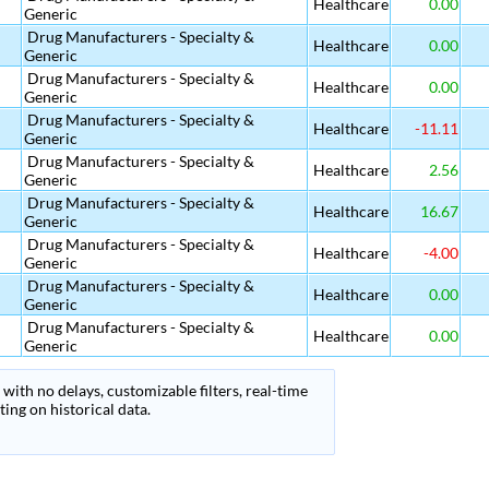
Healthcare
0.00
Generic
Drug Manufacturers - Specialty &
Healthcare
0.00
Generic
Drug Manufacturers - Specialty &
Healthcare
0.00
Generic
Drug Manufacturers - Specialty &
Healthcare
-11.11
Generic
Drug Manufacturers - Specialty &
Healthcare
2.56
Generic
Drug Manufacturers - Specialty &
Healthcare
16.67
Generic
Drug Manufacturers - Specialty &
Healthcare
-4.00
Generic
Drug Manufacturers - Specialty &
Healthcare
0.00
Generic
Drug Manufacturers - Specialty &
Healthcare
0.00
Generic
with no delays, customizable filters, real-time
ing on historical data.