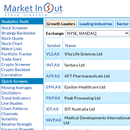
Analytics Tools
Growth Leaders
Leading Industries
Sector 
Stock Screener
Strategy Backtester
Exchange:
Stock Quote
Stock Chart
Symbol
Name
Watch Lists
Portfolio Tracker
VLS.AX
Vita Life Sciences Ltd
Trade Alert
Crypto Screener
SNT.AX
Syntara Ltd
Crypto Backtest
Correlation
AFP.AX
AFT Pharmaceuticals Ltd
Quick Screens
EPN.AX
Epsilon Healthcare Ltd
Moving Averages
Oscillators
Trend Indicators
PKP.AX
Peak Processing Ltd
Line Studies
Chart Patterns
IDT.AX
IDT Australia Ltd
Channels
Medical Developments Internationa
Volatility
MVP.AX
Ltd
Relative Strength
Financial Strength