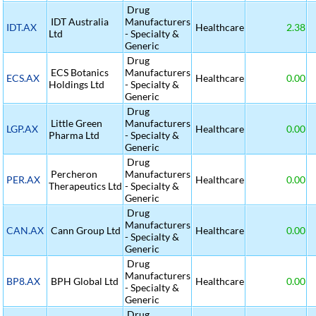
Drug
IDT Australia
Manufacturers
IDT.AX
Healthcare
2.38
Ltd
- Specialty &
Generic
Drug
ECS Botanics
Manufacturers
ECS.AX
Healthcare
0.00
Holdings Ltd
- Specialty &
Generic
Drug
Little Green
Manufacturers
LGP.AX
Healthcare
0.00
Pharma Ltd
- Specialty &
Generic
Drug
Percheron
Manufacturers
PER.AX
Healthcare
0.00
Therapeutics Ltd
- Specialty &
Generic
Drug
Manufacturers
CAN.AX
Cann Group Ltd
Healthcare
0.00
- Specialty &
Generic
Drug
Manufacturers
BP8.AX
BPH Global Ltd
Healthcare
0.00
- Specialty &
Generic
Drug