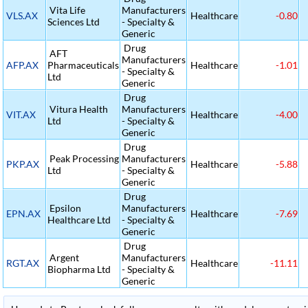
Vita Life
Manufacturers
VLS.AX
Healthcare
-0.80
Sciences Ltd
- Specialty &
Generic
Drug
AFT
Manufacturers
AFP.AX
Pharmaceuticals
Healthcare
-1.01
- Specialty &
Ltd
Generic
Drug
Vitura Health
Manufacturers
VIT.AX
Healthcare
-4.00
Ltd
- Specialty &
Generic
Drug
Peak Processing
Manufacturers
PKP.AX
Healthcare
-5.88
Ltd
- Specialty &
Generic
Drug
Epsilon
Manufacturers
EPN.AX
Healthcare
-7.69
Healthcare Ltd
- Specialty &
Generic
Drug
Argent
Manufacturers
RGT.AX
Healthcare
-11.11
Biopharma Ltd
- Specialty &
Generic