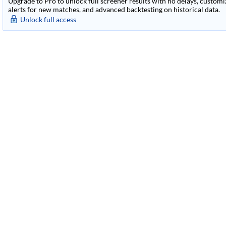
Upgrade to Pro to unlock full screener results with no delays, customiza
alerts for new matches, and advanced backtesting on historical data.
Unlock full access