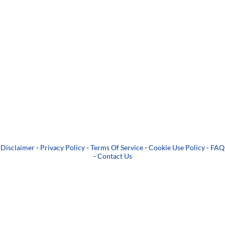
Disclaimer
-
Privacy Policy
-
Terms Of Service
-
Cookie Use Policy
-
FAQ
-
Contact Us