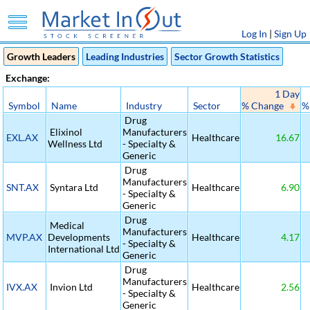
Log In
|
Sign Up
Growth Leaders
Leading Industries
Sector Growth Statistics
Exchange:
1 Day
Symbol
Name
Industry
Sector
% Change
%
Drug
Elixinol
Manufacturers
EXL.AX
Healthcare
16.67
Wellness Ltd
- Specialty &
Generic
Drug
Manufacturers
SNT.AX
Syntara Ltd
Healthcare
6.90
- Specialty &
Generic
Drug
Medical
Manufacturers
MVP.AX
Developments
Healthcare
4.17
- Specialty &
International Ltd
Generic
Drug
Manufacturers
IVX.AX
Invion Ltd
Healthcare
2.56
- Specialty &
Generic