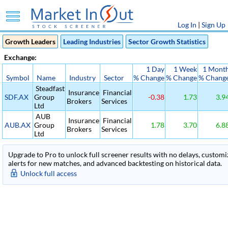
Log In
|
Sign Up
Growth Leaders
Leading Industries
Sector Growth Statistics
Exchange:
1 Day
1 Week
1 Mont
Symbol
Name
Industry
Sector
% Change
% Change
% Chang
Steadfast
Insurance
Financial
SDF.AX
Group
-0.38
1.73
3.9
Brokers
Services
Ltd
AUB
Insurance
Financial
AUB.AX
Group
1.78
3.70
6.8
Brokers
Services
Ltd
Upgrade to Pro to unlock full screener results with no delays, customiza
alerts for new matches, and advanced backtesting on historical data.
Unlock full access