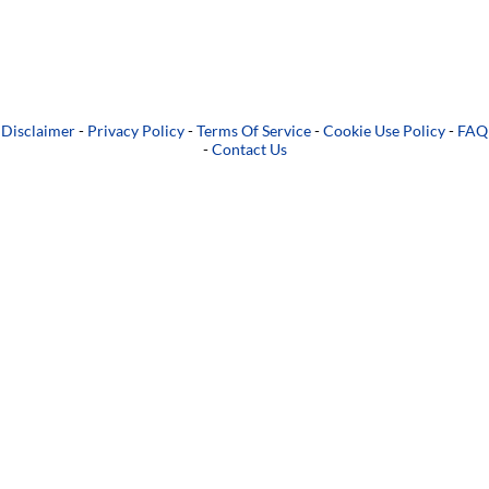
Disclaimer
-
Privacy Policy
-
Terms Of Service
-
Cookie Use Policy
-
FAQ
-
Contact Us