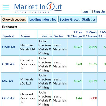
Log In
|
Sign Up
Growth Leaders
Leading Industries
Sector Growth Statistics
Exchange:
1 Day
1 Week
1 M
Symbol
Name
Industry
Sector
% Change
% Change
% Ch
Other
Hammer
Precious
Basic
HMX.AX
10.67
20.29
5
Metals Ltd
Metals &
Materials
Mining
Other
Carnaby
Precious
Basic
CNB.AX
Resources
3.68
15.75
3
Metals &
Materials
Ltd
Mining
Other
Minerals
Precious
Basic
MI6.AX
10.61
23.73
1
260 Ltd
Metals &
Materials
Mining
Other
Osmond
Precious
Basic
OSM.AX
Resources
1.44
-2.08
Metals &
Materials
Ltd
Mining