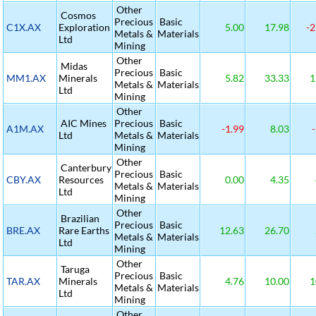
Other
Cosmos
Precious
Basic
C1X.AX
Exploration
5.00
17.98
-2
Metals &
Materials
Ltd
Mining
Other
Midas
Precious
Basic
MM1.AX
Minerals
5.82
33.33
1
Metals &
Materials
Ltd
Mining
Other
AIC Mines
Precious
Basic
A1M.AX
-1.99
8.03
-
Ltd
Metals &
Materials
Mining
Other
Canterbury
Precious
Basic
CBY.AX
Resources
0.00
4.35
Metals &
Materials
Ltd
Mining
Other
Brazilian
Precious
Basic
BRE.AX
Rare Earths
12.63
26.70
Metals &
Materials
Ltd
Mining
Other
Taruga
Precious
Basic
TAR.AX
Minerals
4.76
10.00
1
Metals &
Materials
Ltd
Mining
Other