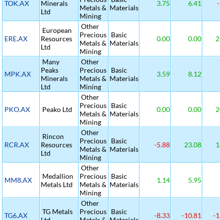
TOK.AX
Minerals
3.75
6.41
-
Metals &
Materials
Ltd
Mining
Other
European
Precious
Basic
ERE.AX
Resources
0.00
0.00
2
Metals &
Materials
Ltd
Mining
Many
Other
Peaks
Precious
Basic
MPK.AX
3.59
8.12
Minerals
Metals &
Materials
Ltd
Mining
Other
Precious
Basic
PKO.AX
Peako Ltd
0.00
0.00
2
Metals &
Materials
Mining
Other
Rincon
Precious
Basic
RCR.AX
Resources
-5.88
23.08
1
Metals &
Materials
Ltd
Mining
Other
Medallion
Precious
Basic
MM8.AX
1.14
5.95
Metals Ltd
Metals &
Materials
Mining
Other
TG Metals
Precious
Basic
TG6.AX
-8.33
-10.81
-1
Ltd
Metals &
Materials