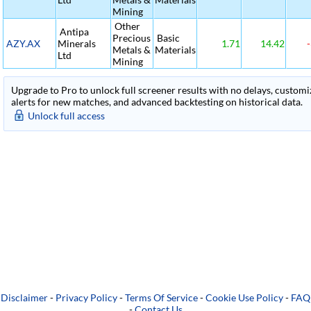
Mining
Other
Antipa
Precious
Basic
AZY.AX
Minerals
1.71
14.42
-
Metals &
Materials
Ltd
Mining
Upgrade to Pro to unlock full screener results with no delays, customiza
alerts for new matches, and advanced backtesting on historical data.
Unlock full access
Disclaimer
-
Privacy Policy
-
Terms Of Service
-
Cookie Use Policy
-
FAQ
-
Contact Us