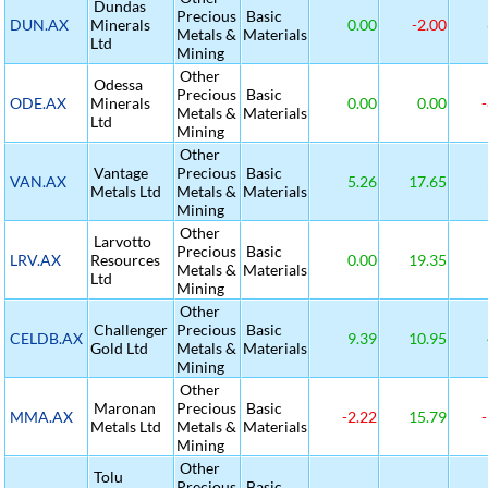
Dundas
Precious
Basic
DUN.AX
Minerals
0.00
-2.00
Metals &
Materials
Ltd
Mining
Other
Odessa
Precious
Basic
ODE.AX
Minerals
0.00
0.00
-
Metals &
Materials
Ltd
Mining
Other
Vantage
Precious
Basic
VAN.AX
5.26
17.65
Metals Ltd
Metals &
Materials
Mining
Other
Larvotto
Precious
Basic
LRV.AX
Resources
0.00
19.35
Metals &
Materials
Ltd
Mining
Other
Challenger
Precious
Basic
CELDB.AX
9.39
10.95
Gold Ltd
Metals &
Materials
Mining
Other
Maronan
Precious
Basic
MMA.AX
-2.22
15.79
-
Metals Ltd
Metals &
Materials
Mining
Other
Tolu
Precious
Basic