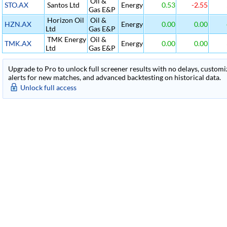
Oil &
STO.AX
Santos Ltd
Energy
0.53
-2.55
Gas E&P
Horizon Oil
Oil &
HZN.AX
Energy
0.00
0.00
Ltd
Gas E&P
TMK Energy
Oil &
TMK.AX
Energy
0.00
0.00
Ltd
Gas E&P
Upgrade to Pro to unlock full screener results with no delays, customiza
alerts for new matches, and advanced backtesting on historical data.
Unlock full access