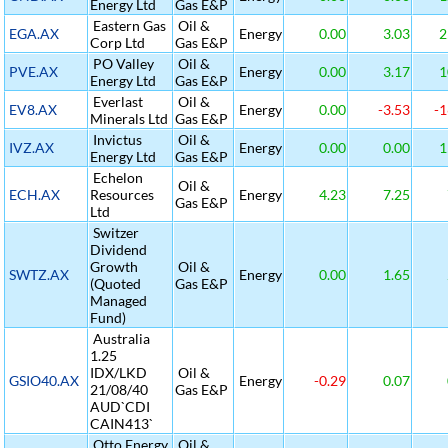
Energy Ltd
Gas E&P
Eastern Gas
Oil &
EGA.AX
Energy
0.00
3.03
2
Corp Ltd
Gas E&P
PO Valley
Oil &
PVE.AX
Energy
0.00
3.17
1
Energy Ltd
Gas E&P
Everlast
Oil &
EV8.AX
Energy
0.00
-3.53
-1
Minerals Ltd
Gas E&P
Invictus
Oil &
IVZ.AX
Energy
0.00
0.00
1
Energy Ltd
Gas E&P
Echelon
Oil &
ECH.AX
Resources
Energy
4.23
7.25
Gas E&P
Ltd
Switzer
Dividend
Growth
Oil &
SWTZ.AX
Energy
0.00
1.65
(Quoted
Gas E&P
Managed
Fund)
Australia
1.25
IDX/LKD
Oil &
GSIO40.AX
Energy
-0.29
0.07
21/08/40
Gas E&P
AUD`CDI
CAIN413`
Otto Energy
Oil &