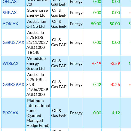
OEL.AX
Energy
0.00
0.00
Ltd
Gas E&P
Stonehorse
Oil &
SHE.AX
Energy
0.00
0.00
-
Energy Ltd
Gas E&P
Australian
Oil &
AOK.AX
Energy
50.00
50.00
5
Oil Co Ltd
Gas E&P
Australia
2.75 BDS
Oil &
GSBU27.AX
21/11/2027
Energy
0.00
0.00
Gas E&P
AUD1000
`TB148`
Woodside
Oil &
WDS.AX
Energy
Energy
-0.19
-3.59
1
Gas E&P
Group Ltd
Australia
3.25 T-BILL
Oil &
GSBK39.AX
SNR
Energy
0.42
-0.26
-
Gas E&P
21/06/2039
AUD1000
Platinum
International
Fund
Oil &
PIXX.AX
Energy
0.00
4.12
(Quoted
Gas E&P
Managed
Hedge Fund)