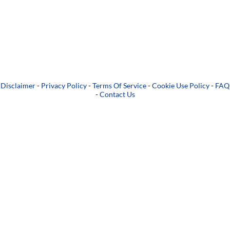
Disclaimer
-
Privacy Policy
-
Terms Of Service
-
Cookie Use Policy
-
FAQ
-
Contact Us