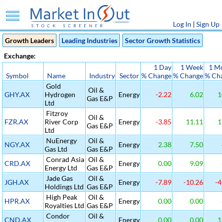
Log In
|
Sign Up
Growth Leaders
Leading Industries
Sector Growth Statistics
Exchange:
1 Day
1 Week
1 M
Symbol
Name
Industry
Sector
% Change
% Change
% Ch
Gold
Oil &
GHY.AX
Hydrogen
Energy
-2.22
6.02
1
Gas E&P
Ltd
Fitzroy
Oil &
FZR.AX
River Corp
Energy
-3.85
11.11
1
Gas E&P
Ltd
NuEnergy
Oil &
NGY.AX
Energy
2.38
7.50
Gas Ltd
Gas E&P
Conrad Asia
Oil &
CRD.AX
Energy
0.00
9.09
Energy Ltd
Gas E&P
Jade Gas
Oil &
JGH.AX
Energy
-7.89
-10.26
-4
Holdings Ltd
Gas E&P
High Peak
Oil &
HPR.AX
Energy
0.00
0.00
Royalties Ltd
Gas E&P
Condor
Oil &
CND.AX
Energy
0.00
0.00
1