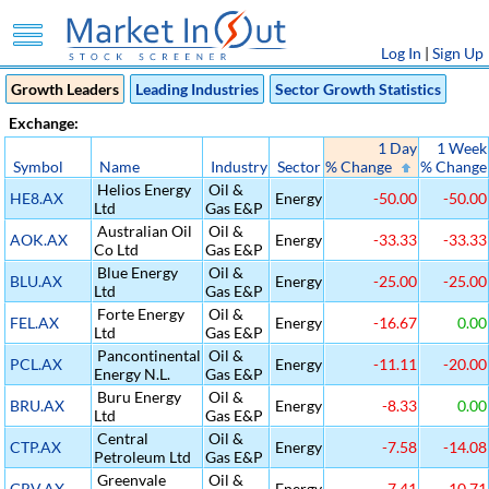
Log In
|
Sign Up
Growth Leaders
Leading Industries
Sector Growth Statistics
Exchange:
1 Day
1 Week
Symbol
Name
Industry
Sector
% Change
% Change
Helios Energy
Oil &
HE8.AX
Energy
-50.00
-50.00
Ltd
Gas E&P
Australian Oil
Oil &
AOK.AX
Energy
-33.33
-33.33
Co Ltd
Gas E&P
Blue Energy
Oil &
BLU.AX
Energy
-25.00
-25.00
Ltd
Gas E&P
Forte Energy
Oil &
FEL.AX
Energy
-16.67
0.00
Ltd
Gas E&P
Pancontinental
Oil &
PCL.AX
Energy
-11.11
-20.00
Energy N.L.
Gas E&P
Buru Energy
Oil &
BRU.AX
Energy
-8.33
0.00
Ltd
Gas E&P
Central
Oil &
CTP.AX
Energy
-7.58
-14.08
Petroleum Ltd
Gas E&P
Greenvale
Oil &
GRV.AX
Energy
-7.41
-10.71