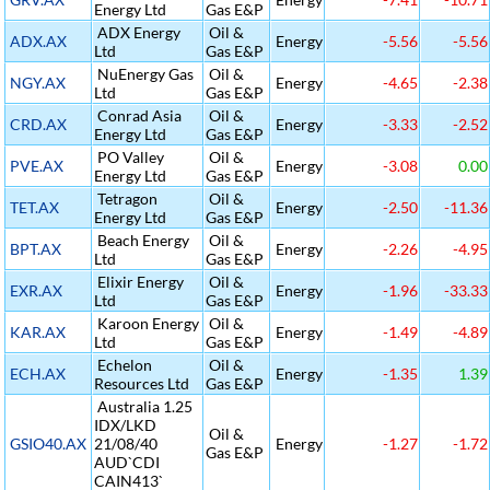
Energy Ltd
Gas E&P
ADX Energy
Oil &
ADX.AX
Energy
-5.56
-5.56
Ltd
Gas E&P
NuEnergy Gas
Oil &
NGY.AX
Energy
-4.65
-2.38
Ltd
Gas E&P
Conrad Asia
Oil &
CRD.AX
Energy
-3.33
-2.52
Energy Ltd
Gas E&P
PO Valley
Oil &
PVE.AX
Energy
-3.08
0.00
Energy Ltd
Gas E&P
Tetragon
Oil &
TET.AX
Energy
-2.50
-11.36
Energy Ltd
Gas E&P
Beach Energy
Oil &
BPT.AX
Energy
-2.26
-4.95
Ltd
Gas E&P
Elixir Energy
Oil &
EXR.AX
Energy
-1.96
-33.33
Ltd
Gas E&P
Karoon Energy
Oil &
KAR.AX
Energy
-1.49
-4.89
Ltd
Gas E&P
Echelon
Oil &
ECH.AX
Energy
-1.35
1.39
Resources Ltd
Gas E&P
Australia 1.25
IDX/LKD
Oil &
GSIO40.AX
21/08/40
Energy
-1.27
-1.72
Gas E&P
AUD`CDI
CAIN413`