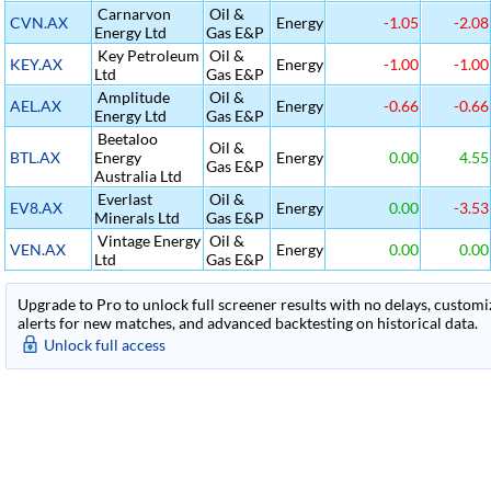
Carnarvon
Oil &
CVN.AX
Energy
-1.05
-2.08
Energy Ltd
Gas E&P
Key Petroleum
Oil &
KEY.AX
Energy
-1.00
-1.00
Ltd
Gas E&P
Amplitude
Oil &
AEL.AX
Energy
-0.66
-0.66
Energy Ltd
Gas E&P
Beetaloo
Oil &
BTL.AX
Energy
Energy
0.00
4.55
Gas E&P
Australia Ltd
Everlast
Oil &
EV8.AX
Energy
0.00
-3.53
Minerals Ltd
Gas E&P
Vintage Energy
Oil &
VEN.AX
Energy
0.00
0.00
Ltd
Gas E&P
Upgrade to Pro to unlock full screener results with no delays, customiza
alerts for new matches, and advanced backtesting on historical data.
Unlock full access