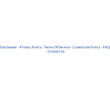
Disclaimer
-
Privacy Policy
-
Terms Of Service
-
Cookie Use Policy
-
FAQ
-
Contact Us