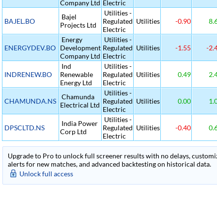
Company Ltd
Electric
Utilities -
Bajel
BAJEL.BO
Regulated
Utilities
-0.90
8.
Projects Ltd
Electric
Energy
Utilities -
ENERGYDEV.BO
Development
Regulated
Utilities
-1.55
-2.
Company Ltd
Electric
Ind
Utilities -
INDRENEW.BO
Renewable
Regulated
Utilities
0.49
2.
Energy Ltd
Electric
Utilities -
Chamunda
CHAMUNDA.NS
Regulated
Utilities
0.00
1.
Electrical Ltd
Electric
Utilities -
India Power
DPSCLTD.NS
Regulated
Utilities
-0.40
0.
Corp Ltd
Electric
Upgrade to Pro to unlock full screener results with no delays, customiza
alerts for new matches, and advanced backtesting on historical data.
Unlock full access