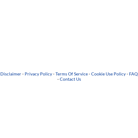
Disclaimer
-
Privacy Policy
-
Terms Of Service
-
Cookie Use Policy
-
FAQ
-
Contact Us