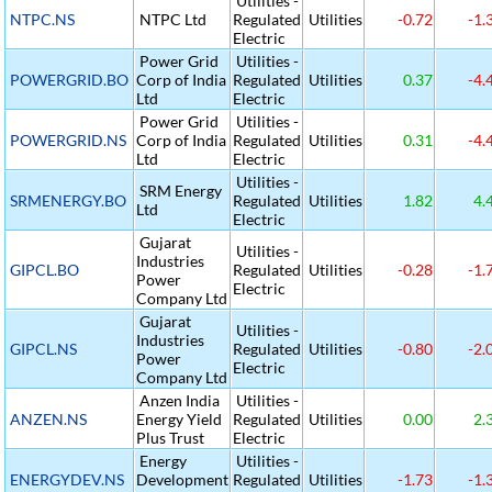
Utilities -
NTPC.NS
NTPC Ltd
Regulated
Utilities
-0.72
-1.
Electric
Power Grid
Utilities -
POWERGRID.BO
Corp of India
Regulated
Utilities
0.37
-4.
Ltd
Electric
Power Grid
Utilities -
POWERGRID.NS
Corp of India
Regulated
Utilities
0.31
-4.
Ltd
Electric
Utilities -
SRM Energy
SRMENERGY.BO
Regulated
Utilities
1.82
4.
Ltd
Electric
Gujarat
Utilities -
Industries
GIPCL.BO
Regulated
Utilities
-0.28
-1.
Power
Electric
Company Ltd
Gujarat
Utilities -
Industries
GIPCL.NS
Regulated
Utilities
-0.80
-2.
Power
Electric
Company Ltd
Anzen India
Utilities -
ANZEN.NS
Energy Yield
Regulated
Utilities
0.00
2.
Plus Trust
Electric
Energy
Utilities -
ENERGYDEV.NS
Development
Regulated
Utilities
-1.73
-1.