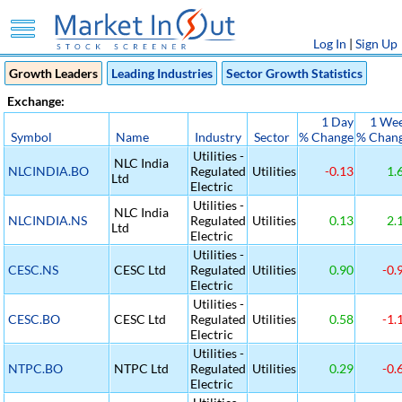
Log In
|
Sign Up
Growth Leaders
Leading Industries
Sector Growth Statistics
Exchange:
1 Day
1 We
Symbol
Name
Industry
Sector
% Change
% Chan
Utilities -
NLC India
NLCINDIA.BO
Regulated
Utilities
-0.13
1.
Ltd
Electric
Utilities -
NLC India
NLCINDIA.NS
Regulated
Utilities
0.13
2.
Ltd
Electric
Utilities -
CESC.NS
CESC Ltd
Regulated
Utilities
0.90
-0.
Electric
Utilities -
CESC.BO
CESC Ltd
Regulated
Utilities
0.58
-1.
Electric
Utilities -
NTPC.BO
NTPC Ltd
Regulated
Utilities
0.29
-0.
Electric