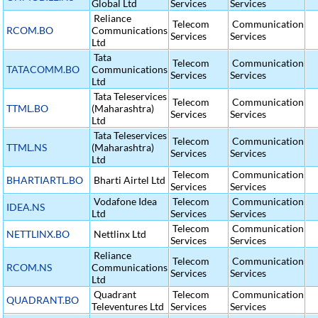
Global Ltd
Services
Services
Reliance
Telecom
Communication
RCOM.BO
Communications
Services
Services
Ltd
Tata
Telecom
Communication
TATACOMM.BO
Communications
Services
Services
Ltd
Tata Teleservices
Telecom
Communication
TTML.BO
(Maharashtra)
Services
Services
Ltd
Tata Teleservices
Telecom
Communication
TTML.NS
(Maharashtra)
Services
Services
Ltd
Telecom
Communication
BHARTIARTL.BO
Bharti Airtel Ltd
Services
Services
Vodafone Idea
Telecom
Communication
IDEA.NS
Ltd
Services
Services
Telecom
Communication
NETTLINX.BO
Nettlinx Ltd
Services
Services
Reliance
Telecom
Communication
RCOM.NS
Communications
Services
Services
Ltd
Quadrant
Telecom
Communication
QUADRANT.BO
Televentures Ltd
Services
Services