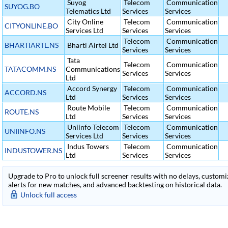
Suyog
Telecom
Communication
SUYOG.BO
Telematics Ltd
Services
Services
City Online
Telecom
Communication
CITYONLINE.BO
Services Ltd
Services
Services
Telecom
Communication
BHARTIARTL.NS
Bharti Airtel Ltd
Services
Services
Tata
Telecom
Communication
TATACOMM.NS
Communications
Services
Services
Ltd
Accord Synergy
Telecom
Communication
ACCORD.NS
Ltd
Services
Services
Route Mobile
Telecom
Communication
ROUTE.NS
Ltd
Services
Services
Uniinfo Telecom
Telecom
Communication
UNIINFO.NS
Services Ltd
Services
Services
Indus Towers
Telecom
Communication
INDUSTOWER.NS
Ltd
Services
Services
Upgrade to Pro to unlock full screener results with no delays, customiza
alerts for new matches, and advanced backtesting on historical data.
Unlock full access