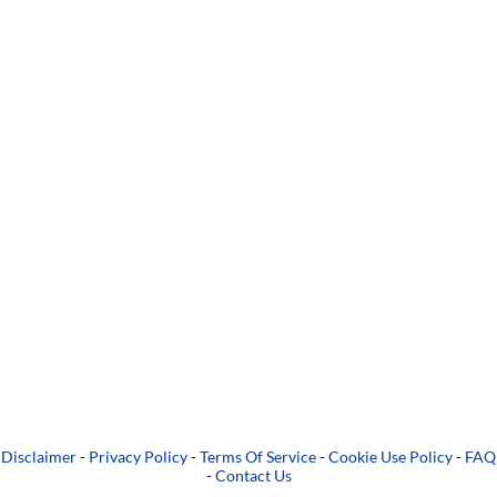
Disclaimer
-
Privacy Policy
-
Terms Of Service
-
Cookie Use Policy
-
FAQ
-
Contact Us