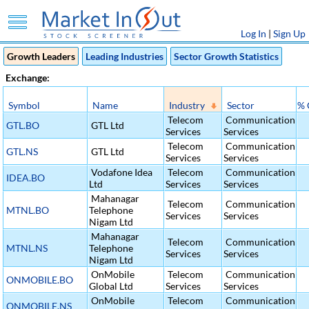
Log In
|
Sign Up
Growth Leaders
Leading Industries
Sector Growth Statistics
Exchange:
Symbol
Name
Industry
Sector
% 
Telecom
Communication
GTL.BO
GTL Ltd
Services
Services
Telecom
Communication
GTL.NS
GTL Ltd
Services
Services
Vodafone Idea
Telecom
Communication
IDEA.BO
Ltd
Services
Services
Mahanagar
Telecom
Communication
MTNL.BO
Telephone
Services
Services
Nigam Ltd
Mahanagar
Telecom
Communication
MTNL.NS
Telephone
Services
Services
Nigam Ltd
OnMobile
Telecom
Communication
ONMOBILE.BO
Global Ltd
Services
Services
OnMobile
Telecom
Communication
ONMOBILE.NS