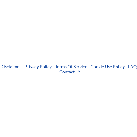
Disclaimer
-
Privacy Policy
-
Terms Of Service
-
Cookie Use Policy
-
FAQ
-
Contact Us