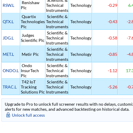
Scientific &
Renishaw
RSW.L
Technical
Technology
-0.29
6.
Plc
Instruments
Quartix
Scientific &
QTX.L
Technologies
Technical
Technology
-0.43
-2.
Plc
Instruments
Scientific &
Judges
JDG.L
Technical
Technology
-0.58
-7.
Scientific Plc
Instruments
Scientific &
MET.L
Metir Plc
Technical
Technology
-0.85
-4.
Instruments
Ondo
Scientific &
ONDO.L
InsurTech
Technical
Technology
-1.12
17.
Plc
Instruments
T42 IoT
Scientific &
TRAC.L
Tracking
Technical
Technology
-5.26
-0.
Solutions Plc
Instruments
Upgrade to Pro to unlock full screener results with no delays, customiza
alerts for new matches, and advanced backtesting on historical data.
Unlock full access