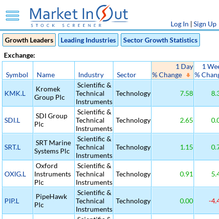
Log In
|
Sign Up
Growth Leaders
Leading Industries
Sector Growth Statistics
Exchange:
1 Day
1 We
Symbol
Name
Industry
Sector
% Change
% Chan
Scientific &
Kromek
KMK.L
Technical
Technology
7.58
8.
Group Plc
Instruments
Scientific &
SDI Group
SDI.L
Technical
Technology
2.65
0.
Plc
Instruments
Scientific &
SRT Marine
SRT.L
Technical
Technology
1.15
0.
Systems Plc
Instruments
Oxford
Scientific &
OXIG.L
Instruments
Technical
Technology
0.91
5.
Plc
Instruments
Scientific &
PipeHawk
PIP.L
Technical
Technology
0.00
-4.
Plc
Instruments