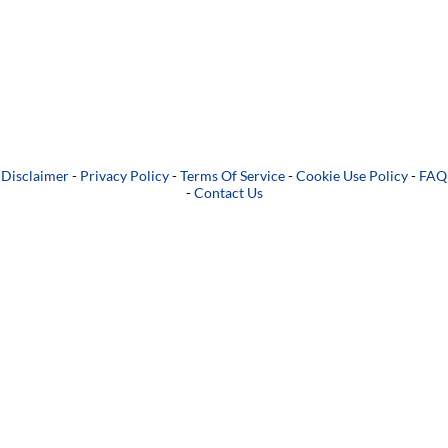
Disclaimer
-
Privacy Policy
-
Terms Of Service
-
Cookie Use Policy
-
FAQ
-
Contact Us