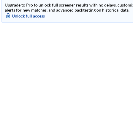
Upgrade to Pro to unlock full screener results with no delays, customiza
alerts for new matches, and advanced backtesting on historical data.
Unlock full access