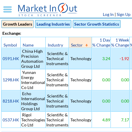
Log In
|
Sign Up
Growth Leaders
Leading Industries
Sector Growth Statistics
Exchange:
1 Day
1 Week
Symbol
Name
Industry
Sector
% Change
% Change
China High
Scientific &
Precision
0591.HK
Technical
Technology
3.24
-1.92
Automation
Instruments
Group Ltd
Yunnan
Scientific &
Energy
1298.HK
Technical
Technology
0.00
0.00
International
Instruments
Co Ltd
Echo
Scientific &
International
8218.HK
Technical
Technology
0.00
0.00
Holdings
Instruments
Group Ltd
Rigol
Scientific &
0537.HK
Technologies
Technical
Technology
4.89
7.17
Co Ltd
Instruments