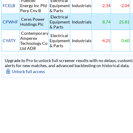
Fuelcell
Electrical
FCELB
Energy Inc Pfd
Equipment
Industrials
-2.34
-2.04
Perp Cnv B
& Parts
Electrical
Ceres Power
CPWHF
Equipment
Industrials
8.74
25.81
Holdings Plc
& Parts
Contemporary
Electrical
Amperex
CYATY
Equipment
Industrials
-4.25
0.60
Technology Co
& Parts
Ltd ADR
Upgrade to Pro to unlock full screener results with no delays, customiza
alerts for new matches, and advanced backtesting on historical data.
Unlock full access