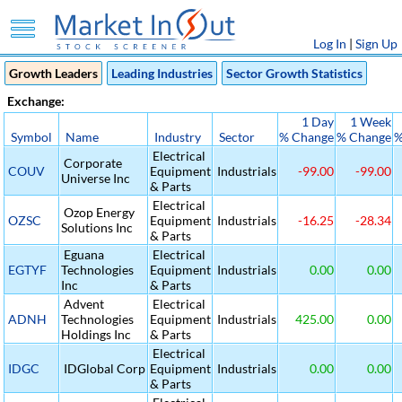
Log In
|
Sign Up
Growth Leaders
Leading Industries
Sector Growth Statistics
Exchange:
1 Day
1 Week
Symbol
Name
Industry
Sector
% Change
% Change
%
Electrical
Corporate
COUV
Equipment
Industrials
-99.00
-99.00
Universe Inc
& Parts
Electrical
Ozop Energy
OZSC
Equipment
Industrials
-16.25
-28.34
Solutions Inc
& Parts
Eguana
Electrical
EGTYF
Technologies
Equipment
Industrials
0.00
0.00
Inc
& Parts
Advent
Electrical
ADNH
Technologies
Equipment
Industrials
425.00
0.00
Holdings Inc
& Parts
Electrical
IDGC
IDGlobal Corp
Equipment
Industrials
0.00
0.00
& Parts