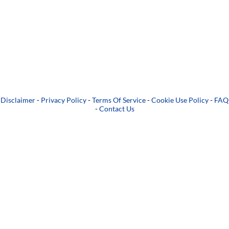
Disclaimer
-
Privacy Policy
-
Terms Of Service
-
Cookie Use Policy
-
FAQ
-
Contact Us