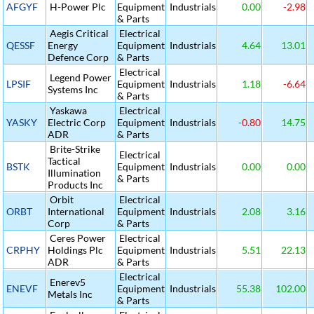
AFGYF
H-Power Plc
Equipment
Industrials
0.00
-2.98
& Parts
Aegis Critical
Electrical
QESSF
Energy
Equipment
Industrials
4.64
13.01
Defence Corp
& Parts
Electrical
Legend Power
LPSIF
Equipment
Industrials
1.18
-6.64
Systems Inc
& Parts
Yaskawa
Electrical
YASKY
Electric Corp
Equipment
Industrials
-0.80
14.75
ADR
& Parts
Brite-Strike
Electrical
Tactical
BSTK
Equipment
Industrials
0.00
0.00
Illumination
& Parts
Products Inc
Orbit
Electrical
ORBT
International
Equipment
Industrials
2.08
3.16
Corp
& Parts
Ceres Power
Electrical
CRPHY
Holdings Plc
Equipment
Industrials
5.51
22.13
ADR
& Parts
Electrical
Enerev5
ENEVF
Equipment
Industrials
55.38
102.00
Metals Inc
& Parts