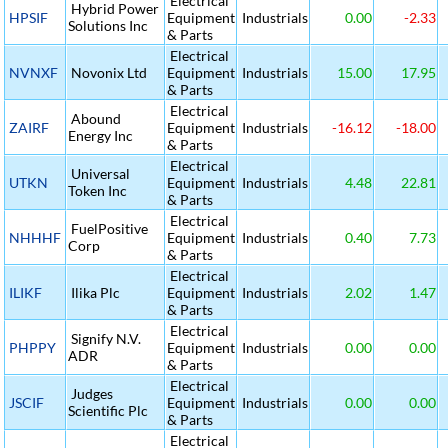
Electrical
Hybrid Power
HPSIF
Equipment
Industrials
0.00
-2.33
Solutions Inc
& Parts
Electrical
NVNXF
Novonix Ltd
Equipment
Industrials
15.00
17.95
& Parts
Electrical
Abound
ZAIRF
Equipment
Industrials
-16.12
-18.00
Energy Inc
& Parts
Electrical
Universal
UTKN
Equipment
Industrials
4.48
22.81
Token Inc
& Parts
Electrical
FuelPositive
NHHHF
Equipment
Industrials
0.40
7.73
Corp
& Parts
Electrical
ILIKF
Ilika Plc
Equipment
Industrials
2.02
1.47
& Parts
Electrical
Signify N.V.
PHPPY
Equipment
Industrials
0.00
0.00
ADR
& Parts
Electrical
Judges
JSCIF
Equipment
Industrials
0.00
0.00
Scientific Plc
& Parts
Electrical