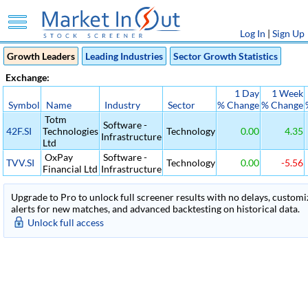
Log In
|
Sign Up
Growth Leaders
Leading Industries
Sector Growth Statistics
Exchange:
1 Day
1 Week
Symbol
Name
Industry
Sector
% Change
% Change
Totm
Software -
42F.SI
Technologies
Technology
0.00
4.35
Infrastructure
Ltd
OxPay
Software -
TVV.SI
Technology
0.00
-5.56
Financial Ltd
Infrastructure
Upgrade to Pro to unlock full screener results with no delays, customiza
alerts for new matches, and advanced backtesting on historical data.
Unlock full access