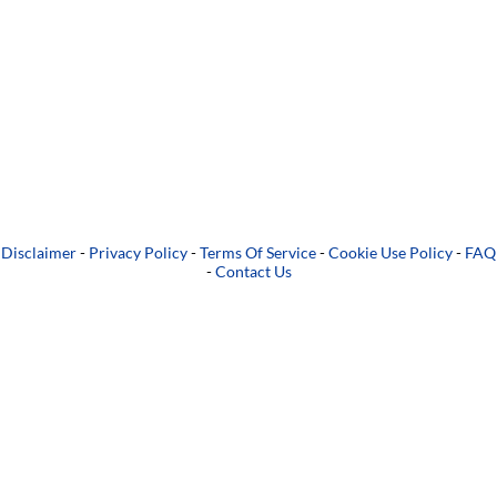
Disclaimer
-
Privacy Policy
-
Terms Of Service
-
Cookie Use Policy
-
FAQ
-
Contact Us