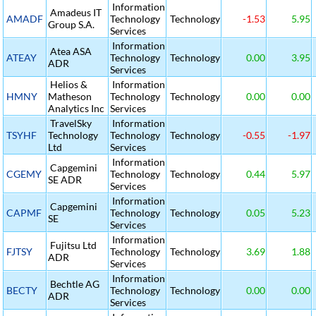
Information
Amadeus IT
AMADF
Technology
Technology
-1.53
5.95
Group S.A.
Services
Information
Atea ASA
ATEAY
Technology
Technology
0.00
3.95
ADR
Services
Helios &
Information
HMNY
Matheson
Technology
Technology
0.00
0.00
Analytics Inc
Services
TravelSky
Information
TSYHF
Technology
Technology
Technology
-0.55
-1.97
Ltd
Services
Information
Capgemini
CGEMY
Technology
Technology
0.44
5.97
SE ADR
Services
Information
Capgemini
CAPMF
Technology
Technology
0.05
5.23
SE
Services
Information
Fujitsu Ltd
FJTSY
Technology
Technology
3.69
1.88
ADR
Services
Information
Bechtle AG
BECTY
Technology
Technology
0.00
0.00
ADR
Services