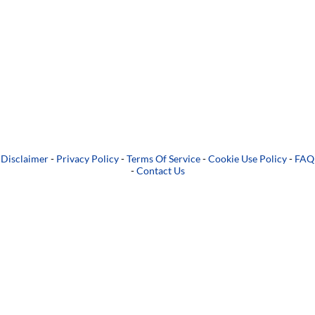
Disclaimer
-
Privacy Policy
-
Terms Of Service
-
Cookie Use Policy
-
FAQ
-
Contact Us