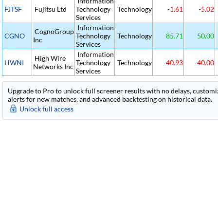
Information
FJTSF
Fujitsu Ltd
Technology
Technology
-1.61
-5.02
Services
Information
CognoGroup
CGNO
Technology
Technology
85.71
50.00
Inc
Services
Information
High Wire
HWNI
Technology
Technology
-40.93
-40.00
Networks Inc
Services
Upgrade to Pro to unlock full screener results with no delays, customiza
alerts for new matches, and advanced backtesting on historical data.
Unlock full access