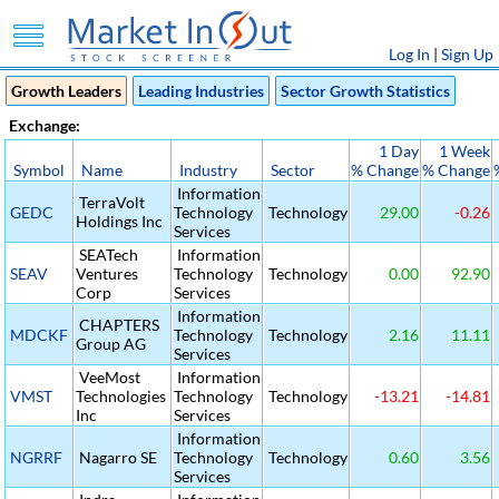
Log In
|
Sign Up
Growth Leaders
Leading Industries
Sector Growth Statistics
Exchange:
1 Day
1 Week
Symbol
Name
Industry
Sector
% Change
% Change
Information
TerraVolt
GEDC
Technology
Technology
29.00
-0.26
Holdings Inc
Services
SEATech
Information
SEAV
Ventures
Technology
Technology
0.00
92.90
Corp
Services
Information
CHAPTERS
MDCKF
Technology
Technology
2.16
11.11
Group AG
Services
VeeMost
Information
VMST
Technologies
Technology
Technology
-13.21
-14.81
Inc
Services
Information
NGRRF
Nagarro SE
Technology
Technology
0.60
3.56
Services