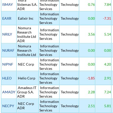
Indra
Information
ISMAY
Sistemas S.A.
Technology
Technology
0.76
7.84
ADR
Services
Information
EAXR
Ealixir Inc
Technology
Technology
0.00
-7.31
Services
Nomura
Information
Research
NRILY
Technology
Technology
3.56
5.14
Institute Ltd
Services
ADR
Nomura
Information
NURAF
Research
Technology
Technology
0.00
0.00
Institute Ltd
Services
Information
NIPNF
NEC Corp
Technology
Technology
0.00
4.20
Services
Information
HLEO
Helio Corp
Technology
Technology
-1.85
2.91
Services
Amadeus IT
Information
AMADY
Group S.A.
Technology
Technology
2.28
7.24
ADR
Services
Information
NEC Corp
NECPY
Technology
Technology
2.51
5.81
ADR
Services