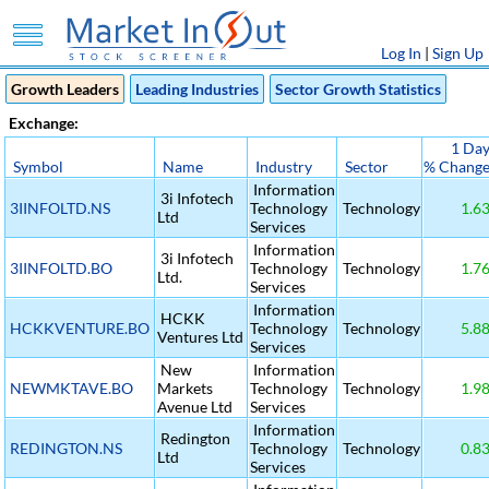
Log In
|
Sign Up
Growth Leaders
Leading Industries
Sector Growth Statistics
Exchange:
1 Da
Symbol
Name
Industry
Sector
% Chang
Information
3i Infotech
3IINFOLTD.NS
Technology
Technology
1.6
Ltd
Services
Information
3i Infotech
3IINFOLTD.BO
Technology
Technology
1.7
Ltd.
Services
Information
HCKK
HCKKVENTURE.BO
Technology
Technology
5.8
Ventures Ltd
Services
New
Information
NEWMKTAVE.BO
Markets
Technology
Technology
1.9
Avenue Ltd
Services
Information
Redington
REDINGTON.NS
Technology
Technology
0.8
Ltd
Services