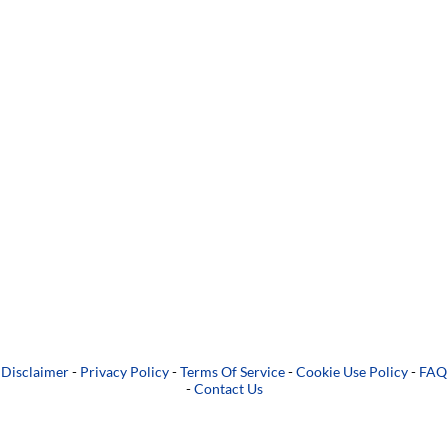
Disclaimer
-
Privacy Policy
-
Terms Of Service
-
Cookie Use Policy
-
FAQ
-
Contact Us