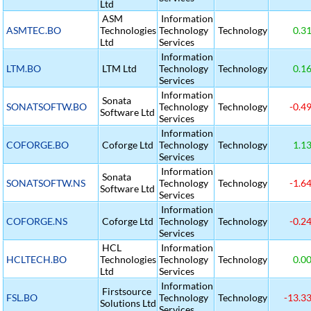
Ltd
ASM
Information
ASMTEC.BO
Technologies
Technology
Technology
0.3
Ltd
Services
Information
LTM.BO
LTM Ltd
Technology
Technology
0.1
Services
Information
Sonata
SONATSOFTW.BO
Technology
Technology
-0.4
Software Ltd
Services
Information
COFORGE.BO
Coforge Ltd
Technology
Technology
1.1
Services
Information
Sonata
SONATSOFTW.NS
Technology
Technology
-1.6
Software Ltd
Services
Information
COFORGE.NS
Coforge Ltd
Technology
Technology
-0.2
Services
HCL
Information
HCLTECH.BO
Technologies
Technology
Technology
0.0
Ltd
Services
Information
Firstsource
FSL.BO
Technology
Technology
-13.3
Solutions Ltd
Services