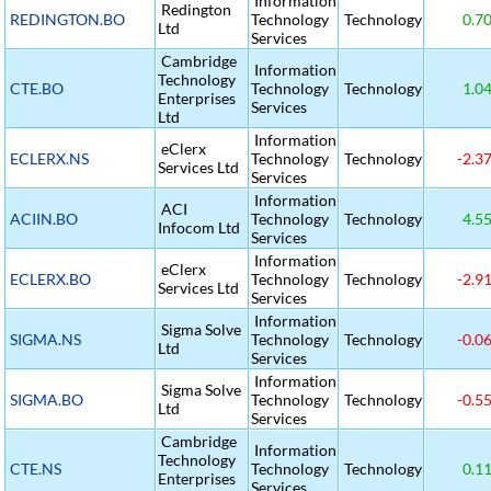
Information
Redington
REDINGTON.BO
Technology
Technology
0.7
Ltd
Services
Cambridge
Information
Technology
CTE.BO
Technology
Technology
1.0
Enterprises
Services
Ltd
Information
eClerx
ECLERX.NS
Technology
Technology
-2.3
Services Ltd
Services
Information
ACI
ACIIN.BO
Technology
Technology
4.5
Infocom Ltd
Services
Information
eClerx
ECLERX.BO
Technology
Technology
-2.9
Services Ltd
Services
Information
Sigma Solve
SIGMA.NS
Technology
Technology
-0.0
Ltd
Services
Information
Sigma Solve
SIGMA.BO
Technology
Technology
-0.5
Ltd
Services
Cambridge
Information
Technology
CTE.NS
Technology
Technology
0.1
Enterprises
Services