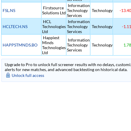
Information
Firstsource
FSL.NS
Technology
Technology
-13.4
Solutions Ltd
Services
HCL
Information
HCLTECH.NS
Technologies
Technology
Technology
-1.1
Ltd
Services
Happiest
Information
Minds
HAPPSTMNDS.BO
Technology
Technology
1.7
Technologies
Services
Ltd
Upgrade to Pro to unlock full screener results with no delays, customiza
alerts for new matches, and advanced backtesting on historical data.
Unlock full access