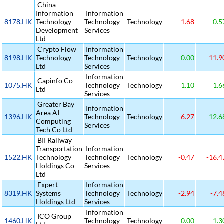
China
Information
Information
8178.HK
Technology
Technology
Technology
-1.68
0.5
Development
Services
Ltd
Crypto Flow
Information
8198.HK
Technology
Technology
Technology
0.00
-11.9
Ltd
Services
Information
Capinfo Co
1075.HK
Technology
Technology
1.10
1.6
Ltd
Services
Greater Bay
Information
Area AI
1396.HK
Technology
Technology
-6.27
12.6
Computing
Services
Tech Co Ltd
BII Railway
Transportation
Information
1522.HK
Technology
Technology
Technology
-0.47
-16.4
Holdings Co
Services
Ltd
Expert
Information
8319.HK
Systems
Technology
Technology
-2.94
-7.4
Holdings Ltd
Services
Information
ICO Group
1460.HK
Technology
Technology
0.00
1.3