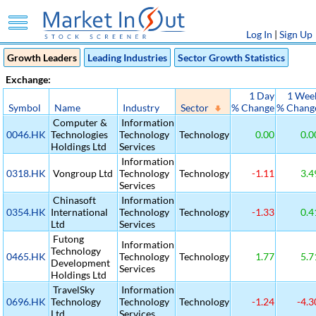
Log In
|
Sign Up
Growth Leaders
Leading Industries
Sector Growth Statistics
Exchange:
1 Day
1 Wee
Symbol
Name
Industry
Sector
% Change
% Chang
Computer &
Information
0046.HK
Technologies
Technology
Technology
0.00
0.0
Holdings Ltd
Services
Information
0318.HK
Vongroup Ltd
Technology
Technology
-1.11
3.4
Services
Chinasoft
Information
0354.HK
International
Technology
Technology
-1.33
0.4
Ltd
Services
Futong
Information
Technology
0465.HK
Technology
Technology
1.77
5.7
Development
Services
Holdings Ltd
TravelSky
Information
0696.HK
Technology
Technology
Technology
-1.24
-4.3
Ltd
Services