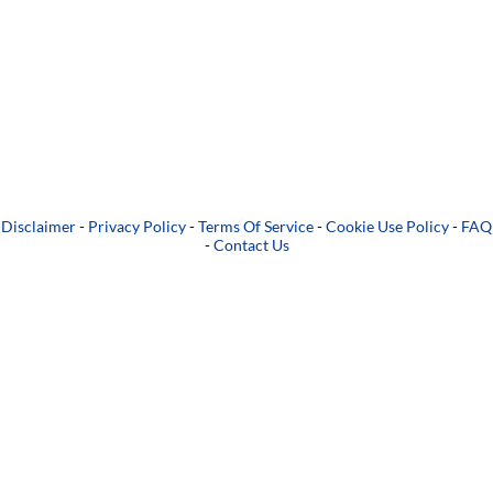
Disclaimer
-
Privacy Policy
-
Terms Of Service
-
Cookie Use Policy
-
FAQ
-
Contact Us