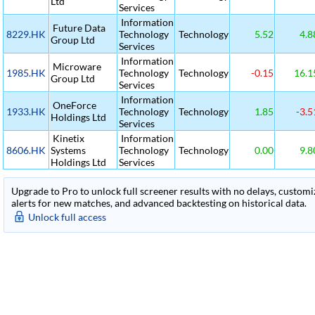
Ltd
Services
Information
Future Data
8229.HK
Technology
Technology
5.52
4.8
Group Ltd
Services
Information
Microware
1985.HK
Technology
Technology
-0.15
16.1
Group Ltd
Services
Information
OneForce
1933.HK
Technology
Technology
1.85
-3.5
Holdings Ltd
Services
Kinetix
Information
8606.HK
Systems
Technology
Technology
0.00
9.8
Holdings Ltd
Services
Upgrade to Pro to unlock full screener results with no delays, customiza
alerts for new matches, and advanced backtesting on historical data.
Unlock full access