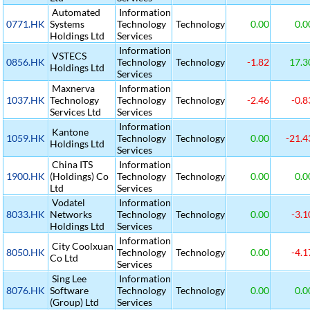
Automated
Information
0771.HK
Systems
Technology
Technology
0.00
0.0
Holdings Ltd
Services
Information
VSTECS
0856.HK
Technology
Technology
-1.82
17.3
Holdings Ltd
Services
Maxnerva
Information
1037.HK
Technology
Technology
Technology
-2.46
-0.8
Services Ltd
Services
Information
Kantone
1059.HK
Technology
Technology
0.00
-21.4
Holdings Ltd
Services
China ITS
Information
1900.HK
(Holdings) Co
Technology
Technology
0.00
0.0
Ltd
Services
Vodatel
Information
8033.HK
Networks
Technology
Technology
0.00
-3.1
Holdings Ltd
Services
Information
City Coolxuan
8050.HK
Technology
Technology
0.00
-4.1
Co Ltd
Services
Sing Lee
Information
8076.HK
Software
Technology
Technology
0.00
0.0
(Group) Ltd
Services