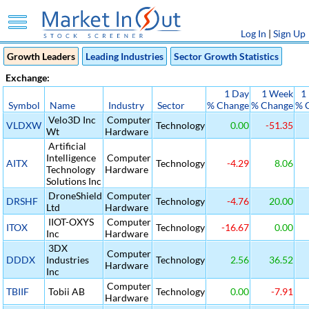
Log In
|
Sign Up
Growth Leaders
Leading Industries
Sector Growth Statistics
Exchange:
1 Day
1 Week
1
Symbol
Name
Industry
Sector
% Change
% Change
% 
Velo3D Inc
Computer
VLDXW
Technology
0.00
-51.35
Wt
Hardware
Artificial
Intelligence
Computer
AITX
Technology
-4.29
8.06
Technology
Hardware
Solutions Inc
DroneShield
Computer
DRSHF
Technology
-4.76
20.00
Ltd
Hardware
IIOT-OXYS
Computer
ITOX
Technology
-16.67
0.00
Inc
Hardware
3DX
Computer
DDDX
Industries
Technology
2.56
36.52
Hardware
Inc
Computer
TBIIF
Tobii AB
Technology
0.00
-7.91
Hardware