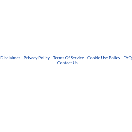
Disclaimer
-
Privacy Policy
-
Terms Of Service
-
Cookie Use Policy
-
FAQ
-
Contact Us