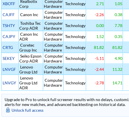
Realbotix
Computer
XBOTF
Technology
2.71
1.05
Corp
Hardware
Computer
CAJFF
Canon Inc
Technology
-2.26
0.38
Hardware
Toshiba Tec
Computer
TSHTY
Technology
0.00
7.78
Corp ADR
Hardware
Canon Inc
Computer
CAJPY
Technology
1.52
0.35
ADR
Hardware
Coretec
Computer
CRTG
Technology
81.82
81.82
Group Inc
Hardware
Seiko Epson
Computer
SEKEY
Technology
-5.11
4.90
Corp ADR
Hardware
Lenovo
Computer
LNVGF
Technology
-2.44
11.32
Group Ltd
Hardware
Lenovo
Computer
LNVGY
Group Ltd
Technology
-2.78
14.71
Hardware
ADR
Upgrade to Pro to unlock full screener results with no delays, customiza
alerts for new matches, and advanced backtesting on historical data.
Unlock full access