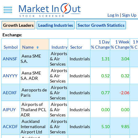
Log In
|
Sign Up
Growth Leaders
Leading Industries
Sector Growth Statistics
Exchange:
1 Day
1 Week
1 
Symbol
Name
Industry
Sector
% Change
% Change
% C
Airports
Aena SME
ANNSF
& Air
Industrials
1.31
3.04
S.A.
Services
Airports
Aena SME
ANYYY
& Air
Industrials
0.52
0.32
S.A. ADR
Services
Airports
Aeroports de
AEOXF
& Air
Industrials
0.77
-2.06
Paris
Services
Airports of
Airports
AIPUY
Thailand PCL
& Air
Industrials
0.00
0.00
ADR
Services
Auckland
Airports
ACKDF
International
& Air
Industrials
5.10
9.85
Airport Ltd
Services