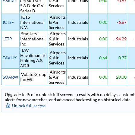
ASRMF
del Sureste
& Air
Industrials
0.00
-0.97
S.A.B. de C.V.
Services
Series B
ICTS
Airports
ICTSF
International
& Air
Industrials
0.00
-6.67
N.V.
Services
Star Jets
Airports
JETR
International
& Air
Industrials
0.00
-94.29
Inc
Services
TAV
Airports
Havalimanlari
TAVHY
& Air
Industrials
0.64
0.77
Holding A.S.
Services
ADR
Airports
Volato Group
SOARW
& Air
Industrials
0.00
20.00
Inc Wt
Services
Upgrade to Pro to unlock full screener results with no delays, customiza
alerts for new matches, and advanced backtesting on historical data.
Unlock full access