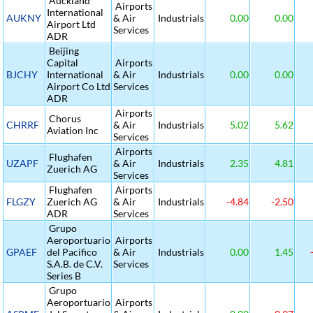
Auckland
Airports
International
AUKNY
& Air
Industrials
0.00
0.00
Airport Ltd
Services
ADR
Beijing
Capital
Airports
BJCHY
International
& Air
Industrials
0.00
0.00
Airport Co Ltd
Services
ADR
Airports
Chorus
CHRRF
& Air
Industrials
5.02
5.62
Aviation Inc
Services
Airports
Flughafen
UZAPF
& Air
Industrials
2.35
4.81
Zuerich AG
Services
Flughafen
Airports
FLGZY
Zuerich AG
& Air
Industrials
-4.84
-2.50
ADR
Services
Grupo
Aeroportuario
Airports
GPAEF
del Pacifico
& Air
Industrials
0.00
1.45
S.A.B. de C.V.
Services
Series B
Grupo
Aeroportuario
Airports