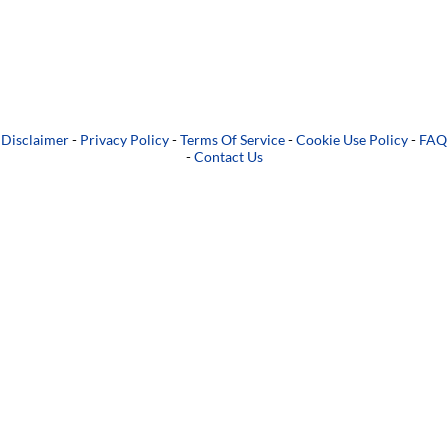
Disclaimer
-
Privacy Policy
-
Terms Of Service
-
Cookie Use Policy
-
FAQ
-
Contact Us