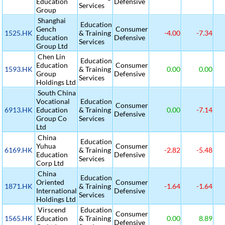
Education
Defensive
Services
Group
Shanghai
Education
Gench
Consumer
1525.HK
& Training
-4.00
-7.34
Education
Defensive
Services
Group Ltd
Chen Lin
Education
Education
Consumer
1593.HK
& Training
0.00
0.00
Group
Defensive
Services
Holdings Ltd
South China
Vocational
Education
Consumer
6913.HK
Education
& Training
0.00
-7.14
Defensive
Group Co
Services
Ltd
China
Education
Yuhua
Consumer
6169.HK
& Training
-2.82
-5.48
Education
Defensive
Services
Corp Ltd
China
Education
Oriented
Consumer
1871.HK
& Training
-1.64
-1.64
International
Defensive
Services
Holdings Ltd
Virscend
Education
Consumer
1565.HK
Education
& Training
0.00
8.89
Defensive