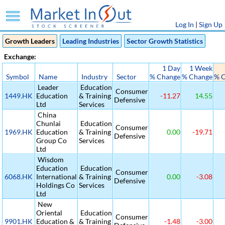
Log In
|
Sign Up
Growth Leaders
Leading Industries
Sector Growth Statistics
Exchange:
1 Day
1 Week
Symbol
Name
Industry
Sector
% Change
% Change
% 
Leader
Education
Consumer
1449.HK
Education
& Training
-11.27
14.55
Defensive
Ltd
Services
China
Chunlai
Education
Consumer
1969.HK
Education
& Training
0.00
-19.71
Defensive
Group Co
Services
Ltd
Wisdom
Education
Education
Consumer
6068.HK
International
& Training
0.00
-3.08
Defensive
Holdings Co
Services
Ltd
New
Oriental
Education
Consumer
9901.HK
Education &
& Training
-1.48
-3.00