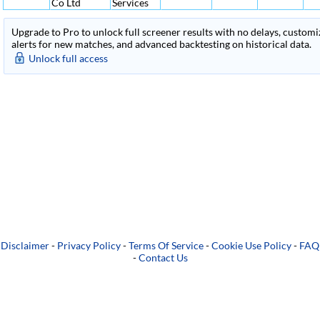
Co Ltd
Services
Upgrade to Pro to unlock full screener results with no delays, customiza
alerts for new matches, and advanced backtesting on historical data.
Unlock full access
Disclaimer
-
Privacy Policy
-
Terms Of Service
-
Cookie Use Policy
-
FAQ
-
Contact Us