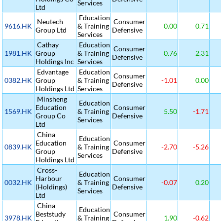
Services
Ltd
Education
Neutech
Consumer
9616.HK
& Training
0.00
0.71
Group Ltd
Defensive
Services
Cathay
Education
Consumer
1981.HK
Group
& Training
0.76
2.31
Defensive
Holdings Inc
Services
Edvantage
Education
Consumer
0382.HK
Group
& Training
-1.01
0.00
Defensive
Holdings Ltd
Services
Minsheng
Education
Education
Consumer
1569.HK
& Training
5.50
-1.71
Group Co
Defensive
Services
Ltd
China
Education
Education
Consumer
0839.HK
& Training
-2.70
-5.26
Group
Defensive
Services
Holdings Ltd
Cross-
Education
Harbour
Consumer
0032.HK
& Training
-0.07
0.20
(Holdings)
Defensive
Services
Ltd
China
Education
Beststudy
Consumer
3978.HK
& Training
1.90
-0.62