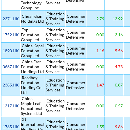
Defensive
Technology
Services
Group Inc
Education
Chuanglian
Consumer
2371.HK
& Training
2.79
13.92
Holdings Ltd
Defensive
Services
Top
Education
Consumer
1752.HK
Education
& Training
0.00
3.16
Defensive
Group Ltd
Services
China Kepei
Education
Consumer
1890.HK
Education
& Training
-1.16
-5.56
Defensive
Group Ltd
Services
China East
Education
Consumer
0667.HK
Education
& Training
0.00
-4.73
Defensive
Holdings Ltd
Services
Readboy
Education
Education
Consumer
2385.HK
& Training
-1.47
0.87
Holding Co
Defensive
Services
Ltd
China
Education
Maple Leaf
Consumer
1317.HK
& Training
0.00
0.57
Educational
Defensive
Services
Systems Ltd
XJ
Education
International
Consumer
1765.HK
& Training
1.55
-9.66
Holdings Co
Defensive