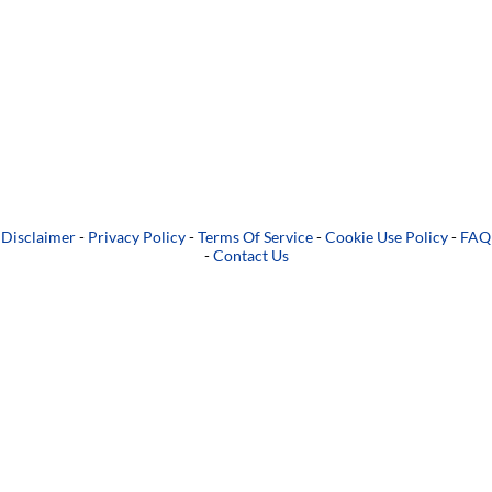
Disclaimer
-
Privacy Policy
-
Terms Of Service
-
Cookie Use Policy
-
FAQ
-
Contact Us