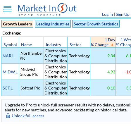
Log In
|
Sign Up
Growth Leaders
Leading Industries
Sector Growth Statistics
Exchange:
1 Day
1 We
Symbol
Name
Industry
Sector
% Change
% Chan
Electronics
Northamber
NAR.L
& Computer
Technology
9.34
6.
Plc
Distribution
Electronics
Midwich
MIDW.L
& Computer
Technology
4.93
-1.
Group Plc
Distribution
Electronics
SCT.L
Softcat Plc
& Computer
Technology
0.10
3.
Distribution
Upgrade to Pro to unlock full screener results with no delays, customiza
alerts for new matches, and advanced backtesting on historical data.
Unlock full access