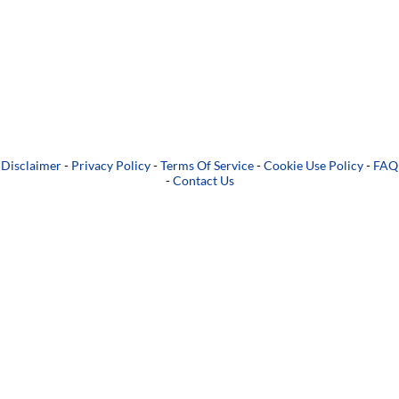
Disclaimer
-
Privacy Policy
-
Terms Of Service
-
Cookie Use Policy
-
FAQ
-
Contact Us