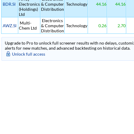
BDR.SI
Electronics
& Computer
Technology
44.16
44.16
(Holdings)
Distribution
Ltd
Electronics
Multi-
AWZ.SI
& Computer
Technology
0.26
2.70
Chem Ltd
Distribution
Upgrade to Pro to unlock full screener results with no delays, customiza
alerts for new matches, and advanced backtesting on historical data.
Unlock full access