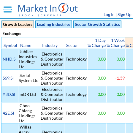
Log In
|
Sign Up
Growth Leaders
Leading Industries
Sector Growth Statistics
Exchange:
1 Day
1 Week
Symbol
Name
Industry
Sector
% Change
% Change
% C
Jubilee
Electronics
Industries
NHD.SI
& Computer
Technology
0.00
0.00
Holdings
Distribution
Ltd
Electronics
Serial
S69.SI
& Computer
Technology
0.00
-1.39
System Ltd
Distribution
Electronics
Y3D.SI
mDR Ltd
& Computer
Technology
0.00
0.00
Distribution
Choo
Electronics
Chiang
42E.SI
& Computer
Technology
0.00
0.00
Holdings
Distribution
Ltd
Willas-
Array
Electronics