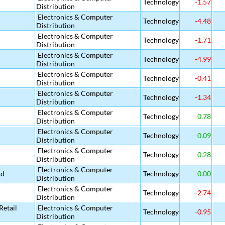
Technology
-1.57
Distribution
Electronics & Computer
Technology
-4.48
Distribution
Electronics & Computer
Technology
-1.71
Distribution
Electronics & Computer
Technology
-4.99
Distribution
Electronics & Computer
Technology
-0.41
Distribution
Electronics & Computer
Technology
-1.34
Distribution
Electronics & Computer
Technology
0.78
Distribution
Electronics & Computer
Technology
0.09
Distribution
Electronics & Computer
Technology
0.28
Distribution
Electronics & Computer
td
Technology
0.00
Distribution
Electronics & Computer
Technology
-2.74
Distribution
etail
Electronics & Computer
Technology
-0.95
Distribution