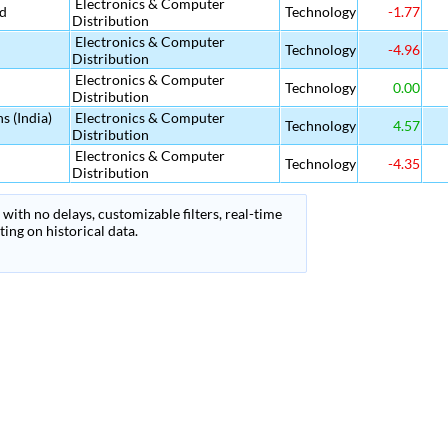
Electronics & Computer
td
Technology
-1.77
Distribution
Electronics & Computer
Technology
-4.96
Distribution
Electronics & Computer
Technology
0.00
Distribution
s (India)
Electronics & Computer
Technology
4.57
Distribution
Electronics & Computer
Technology
-4.35
Distribution
with no delays, customizable filters, real-time
ing on historical data.