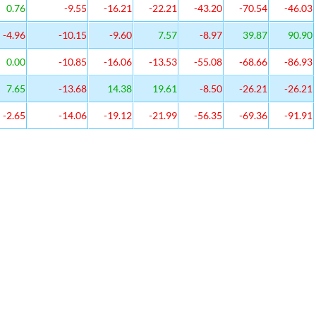
0.76
-9.55
-16.21
-22.21
-43.20
-70.54
-46.03
-4.96
-10.15
-9.60
7.57
-8.97
39.87
90.90
0.00
-10.85
-16.06
-13.53
-55.08
-68.66
-86.93
7.65
-13.68
14.38
19.61
-8.50
-26.21
-26.21
-2.65
-14.06
-19.12
-21.99
-56.35
-69.36
-91.91