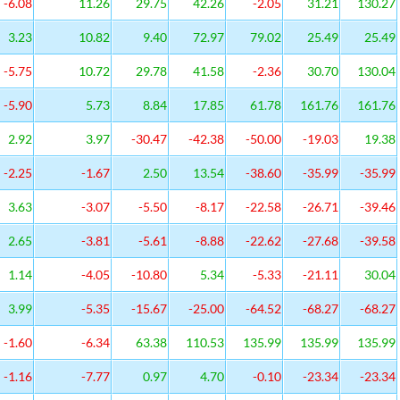
-6.08
11.26
29.75
42.26
-2.05
31.21
130.27
3.23
10.82
9.40
72.97
79.02
25.49
25.49
-5.75
10.72
29.78
41.58
-2.36
30.70
130.04
-5.90
5.73
8.84
17.85
61.78
161.76
161.76
2.92
3.97
-30.47
-42.38
-50.00
-19.03
19.38
-2.25
-1.67
2.50
13.54
-38.60
-35.99
-35.99
3.63
-3.07
-5.50
-8.17
-22.58
-26.71
-39.46
2.65
-3.81
-5.61
-8.88
-22.62
-27.68
-39.58
1.14
-4.05
-10.80
5.34
-5.33
-21.11
30.04
3.99
-5.35
-15.67
-25.00
-64.52
-68.27
-68.27
-1.60
-6.34
63.38
110.53
135.99
135.99
135.99
-1.16
-7.77
0.97
4.70
-0.10
-23.34
-23.34