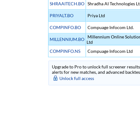
SHRAAITECH.BO
Shradha AI Technologies L
PRIYALT.BO
Priya Ltd
COMPINFO.BO
Compuage Infocom Ltd.
Millennium Online Solution
MILLENNIUM.BO
Ltd
COMPINFO.NS
Compuage Infocom Ltd
Upgrade to Pro to unlock full screener results 
alerts for new matches, and advanced backtest
Unlock full access