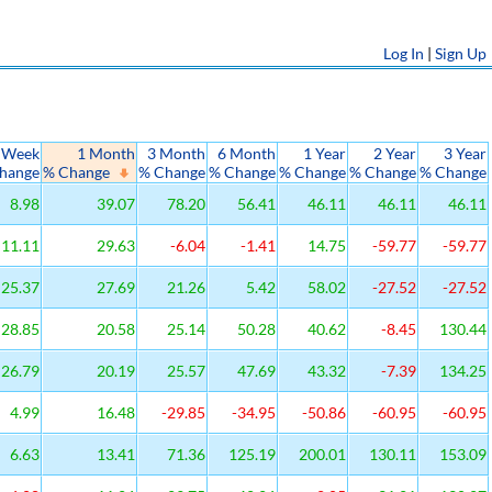
Log In
|
Sign Up
 Week
1 Month
3 Month
6 Month
1 Year
2 Year
3 Year
hange
% Change
% Change
% Change
% Change
% Change
% Change
8.98
39.07
78.20
56.41
46.11
46.11
46.11
11.11
29.63
-6.04
-1.41
14.75
-59.77
-59.77
25.37
27.69
21.26
5.42
58.02
-27.52
-27.52
28.85
20.58
25.14
50.28
40.62
-8.45
130.44
26.79
20.19
25.57
47.69
43.32
-7.39
134.25
4.99
16.48
-29.85
-34.95
-50.86
-60.95
-60.95
6.63
13.41
71.36
125.19
200.01
130.11
153.09