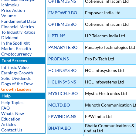
OPTIEMUS.NS
Optiemus Infracom Ltd
Ichimoku
Price Action
EMPOWER.BO
Empower India Ltd
Volume
Fundamental Data
OPTIEMUS.BO
Optiemus Infracom Ltd
Financial Metrics
To Industry Ratios
HPTL.NS
HP Telecom India Ltd
Dividend
In the Spotlight
PANABYTE.BO
Panabyte Technologies Ltd
Market Breadth
Cryptocurrency
PROFX.NS
Pro Fx Tech Ltd
Fund Screens
Intrinsic Value
HCL-INSYS.BO
HCL Infosystems Ltd
Earnings Growth
Solid Dividends
HCL-INSYS.NS
HCL Infosystems Ltd
Dogs of the Dow
Growth Leaders
MYSTICELE.BO
Mystic Electronics Ltd
Help
Help Topics
MCLTD.BO
Munoth Communication L
FAQ
What's New
EPWINDIA.NS
EPW India Ltd
Education
Articles
Bhatia Communications & R
BHATIA.BO
Contact Us
(India) Ltd