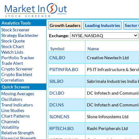
Analytics Tools
Growth Leaders
Leading Industries
Sector 
Stock Screener
Strategy Backtester
Exchange:
Stock Quote
Stock Chart
Symbol
Name
Watch Lists
Portfolio Tracker
CNL.BO
Creative Newtech Ltd
Trade Alert
Crypto Screener
PSITINFRA.BO
PS IT Infrastructure & Serv
Crypto Backtest
Correlation
SIIL.BO
Sabrimala Industries India 
Quick Screens
DCI.BO
DC Infotech and Communic
Moving Averages
Oscillators
Trend Indicators
DCI.NS
DC Infotech and Communic
Line Studies
Chart Patterns
SLONE.NS
Slone Infosystems Ltd
Channels
Volatility
RPTECH.BO
Rashi Peripherals Ltd
Relative Strength
Financial Strength