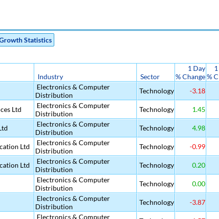
Growth Statistics
1 Day
1
Industry
Sector
% Change
% C
Electronics & Computer
Technology
-3.18
Distribution
Electronics & Computer
ices Ltd
Technology
1.45
Distribution
Electronics & Computer
Ltd
Technology
4.98
Distribution
Electronics & Computer
ation Ltd
Technology
-0.99
Distribution
Electronics & Computer
ation Ltd
Technology
0.20
Distribution
Electronics & Computer
Technology
0.00
Distribution
Electronics & Computer
Technology
-3.87
Distribution
Electronics & Computer