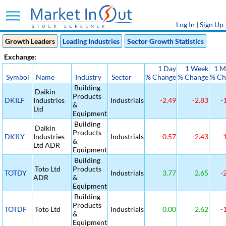
Log In
|
Sign Up
Growth Leaders
Leading Industries
Sector Growth Statistics
Exchange:
1 Day
1 Week
1 M
Symbol
Name
Industry
Sector
% Change
% Change
% Ch
Building
Daikin
Products
DKILF
Industries
Industrials
-2.49
-2.83
-
&
Ltd
Equipment
Building
Daikin
Products
DKILY
Industries
Industrials
-0.57
-2.43
-
&
Ltd ADR
Equipment
Building
Toto Ltd
Products
TOTDY
Industrials
3.77
2.65
-
ADR
&
Equipment
Building
Products
TOTDF
Toto Ltd
Industrials
0.00
2.62
-
&
Equipment