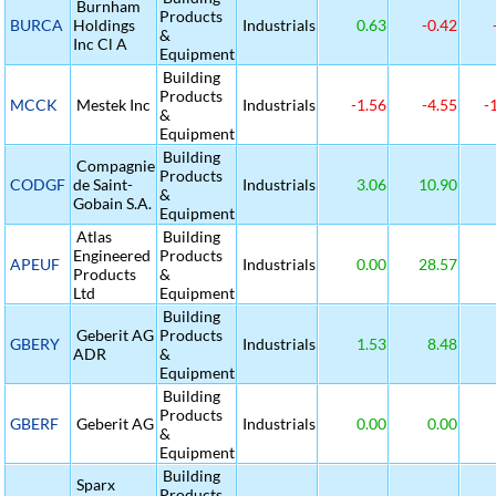
Burnham
Products
BURCA
Holdings
Industrials
0.63
-0.42
&
Inc Cl A
Equipment
Building
Products
MCCK
Mestek Inc
Industrials
-1.56
-4.55
-
&
Equipment
Building
Compagnie
Products
CODGF
de Saint-
Industrials
3.06
10.90
&
Gobain S.A.
Equipment
Atlas
Building
Engineered
Products
APEUF
Industrials
0.00
28.57
Products
&
Ltd
Equipment
Building
Geberit AG
Products
GBERY
Industrials
1.53
8.48
ADR
&
Equipment
Building
Products
GBERF
Geberit AG
Industrials
0.00
0.00
&
Equipment
Building
Sparx
Products