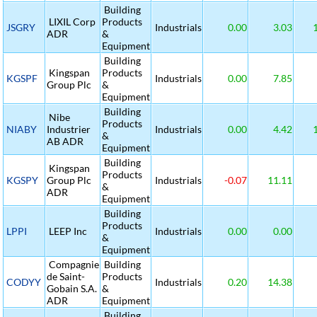
Building
LIXIL Corp
Products
JSGRY
Industrials
0.00
3.03
1
ADR
&
Equipment
Building
Kingspan
Products
KGSPF
Industrials
0.00
7.85
Group Plc
&
Equipment
Building
Nibe
Products
NIABY
Industrier
Industrials
0.00
4.42
1
&
AB ADR
Equipment
Building
Kingspan
Products
KGSPY
Group Plc
Industrials
-0.07
11.11
&
ADR
Equipment
Building
Products
LPPI
LEEP Inc
Industrials
0.00
0.00
&
Equipment
Compagnie
Building
de Saint-
Products
CODYY
Industrials
0.20
14.38
Gobain S.A.
&
ADR
Equipment
Building