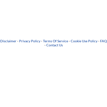
Disclaimer
-
Privacy Policy
-
Terms Of Service
-
Cookie Use Policy
-
FAQ
-
Contact Us