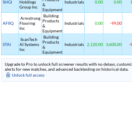
SHGI
Holdings
Industrials
0.00
0.00
1
&
Group Inc
Equipment
Building
Armstrong
Products
AFIIQ
Flooring
Industrials
0.00
-99.00
&
Inc
Equipment
Building
ScanTech
Products
STAI
AI Systems
Industrials
2,120.00
3,600.00
-
&
Inc
Equipment
Upgrade to Pro to unlock full screener results with no delays, customiza
alerts for new matches, and advanced backtesting on historical data.
Unlock full access