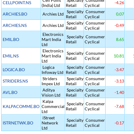
Cell Point
Specialty
Consumer
CELLPOINT.NS
-4.26
(India) Ltd
Retail
Cyclical
Specialty
Consumer
ARCHIES.BO
Archies Ltd
0.07
Retail
Cyclical
Specialty
Consumer
ARCHIES.NS
Archies Ltd
-0.49
Retail
Cyclical
Electronics
Specialty
Consumer
EMIL.BO
Mart India
8.65
Retail
Cyclical
Ltd
Electronics
Specialty
Consumer
EMIL.NS
Mart India
10.81
Retail
Cyclical
Ltd
Logica
Specialty
Consumer
LOGICA.BO
-3.47
Infoway Ltd
Retail
Cyclical
Striders
Specialty
Consumer
STRIDERS.NS
-3.13
Impex Ltd
Retail
Cyclical
Aditya
Specialty
Consumer
AVL.BO
-1.40
Vision Ltd
Retail
Cyclical
Kalpa
Specialty
Consumer
KALPACOMME.BO
Commercial
-7.68
Retail
Cyclical
Ltd
iStreet
Specialty
Consumer
ISTRNETWK.BO
Network
-0.17
Retail
Cyclical
Ltd