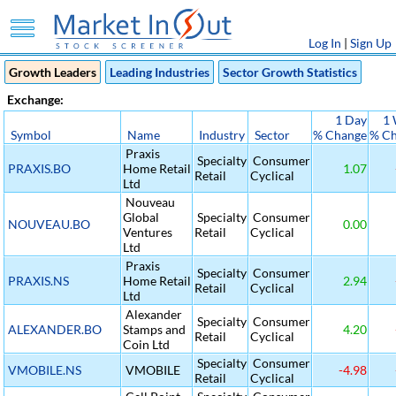
Log In
|
Sign Up
Growth Leaders
Leading Industries
Sector Growth Statistics
Exchange:
1 Day
1
Symbol
Name
Industry
Sector
% Change
% C
Praxis
Specialty
Consumer
PRAXIS.BO
Home Retail
1.07
Retail
Cyclical
Ltd
Nouveau
Global
Specialty
Consumer
NOUVEAU.BO
0.00
Ventures
Retail
Cyclical
Ltd
Praxis
Specialty
Consumer
PRAXIS.NS
Home Retail
2.94
Retail
Cyclical
Ltd
Alexander
Specialty
Consumer
ALEXANDER.BO
Stamps and
4.20
Retail
Cyclical
Coin Ltd
Specialty
Consumer
VMOBILE.NS
VMOBILE
-4.98
Retail
Cyclical