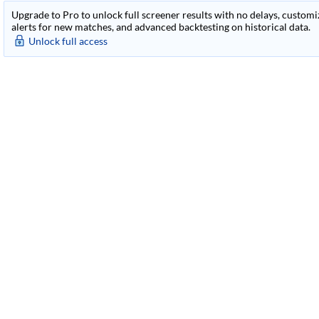
Upgrade to Pro to unlock full screener results with no delays, customiza
alerts for new matches, and advanced backtesting on historical data.
Unlock full access