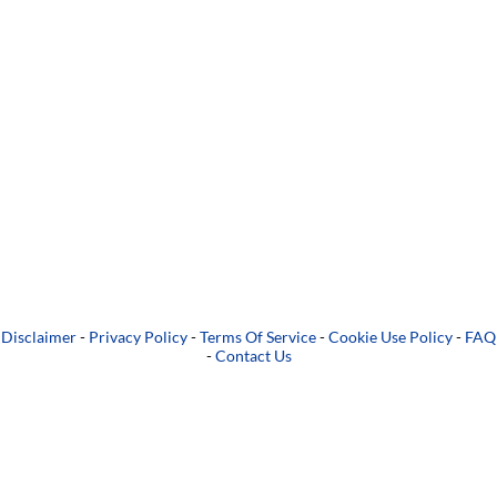
Disclaimer
-
Privacy Policy
-
Terms Of Service
-
Cookie Use Policy
-
FAQ
-
Contact Us