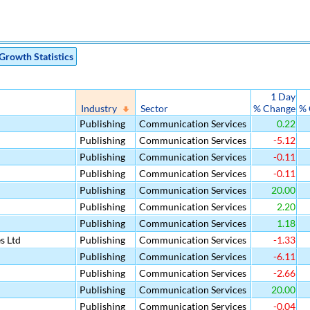
Growth Statistics
1 Day
Industry
Sector
% Change
% 
Publishing
Communication Services
0.22
Publishing
Communication Services
-5.12
Publishing
Communication Services
-0.11
Publishing
Communication Services
-0.11
Publishing
Communication Services
20.00
Publishing
Communication Services
2.20
Publishing
Communication Services
1.18
s Ltd
Publishing
Communication Services
-1.33
Publishing
Communication Services
-6.11
Publishing
Communication Services
-2.66
Publishing
Communication Services
20.00
Publishing
Communication Services
-0.04