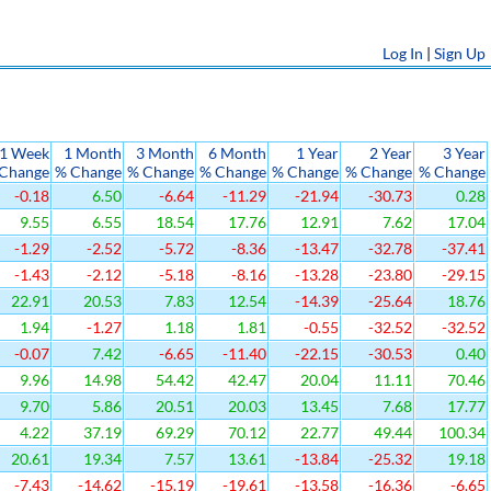
Log In
|
Sign Up
1 Week
1 Month
3 Month
6 Month
1 Year
2 Year
3 Year
Change
% Change
% Change
% Change
% Change
% Change
% Change
-0.18
6.50
-6.64
-11.29
-21.94
-30.73
0.28
9.55
6.55
18.54
17.76
12.91
7.62
17.04
-1.29
-2.52
-5.72
-8.36
-13.47
-32.78
-37.41
-1.43
-2.12
-5.18
-8.16
-13.28
-23.80
-29.15
22.91
20.53
7.83
12.54
-14.39
-25.64
18.76
1.94
-1.27
1.18
1.81
-0.55
-32.52
-32.52
-0.07
7.42
-6.65
-11.40
-22.15
-30.53
0.40
9.96
14.98
54.42
42.47
20.04
11.11
70.46
9.70
5.86
20.51
20.03
13.45
7.68
17.77
4.22
37.19
69.29
70.12
22.77
49.44
100.34
20.61
19.34
7.57
13.61
-13.84
-25.32
19.18
-7.43
-14.62
-15.19
-19.61
-13.58
-16.36
-6.65