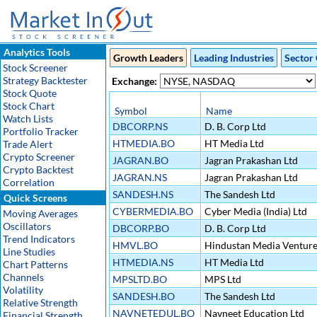
Analytics Tools
Growth Leaders
Leading Industries
Sector 
Stock Screener
Strategy Backtester
Exchange:
Stock Quote
Stock Chart
Symbol
Name
Watch Lists
DBCORP.NS
D. B. Corp Ltd
Portfolio Tracker
HTMEDIA.BO
HT Media Ltd
Trade Alert
Crypto Screener
JAGRAN.BO
Jagran Prakashan Ltd
Crypto Backtest
JAGRAN.NS
Jagran Prakashan Ltd
Correlation
SANDESH.NS
The Sandesh Ltd
Quick Screens
CYBERMEDIA.BO
Cyber Media (India) Ltd
Moving Averages
Oscillators
DBCORP.BO
D. B. Corp Ltd
Trend Indicators
HMVL.BO
Hindustan Media Venture
Line Studies
HTMEDIA.NS
HT Media Ltd
Chart Patterns
Channels
MPSLTD.BO
MPS Ltd
Volatility
SANDESH.BO
The Sandesh Ltd
Relative Strength
NAVNETEDUL.BO
Navneet Education Ltd
Financial Strength