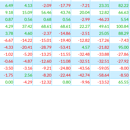
6.49
4.13
-2.09
-17.79
-7.21
23.31
82.22
9.18
15.09
56.46
43.76
20.04
12.82
66.63
0.87
0.56
0.68
0.56
-2.99
-46.23
5.54
4.29
37.42
68.61
68.61
22.27
49.61
100.84
3.78
4.60
-2.37
-14.86
-2.51
25.05
88.29
-6.67
-14.22
-15.01
-19.40
-12.82
-17.26
-7.43
-4.33
-20.41
-28.79
-53.41
4.57
-21.82
95.00
-1.02
-5.20
-13.25
-11.55
-32.48
-33.88
-27.86
-0.66
-4.87
-12.60
-11.08
-32.51
-32.51
-27.92
-3.50
-3.16
-9.21
-24.80
-43.56
-59.05
-8.00
-1.75
2.56
-8.20
-22.44
-42.74
-58.64
-8.50
0.00
-4.29
-12.32
0.80
-9.96
-13.52
65.55