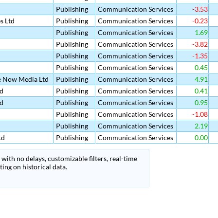
Publishing
Communication Services
-3.53
s Ltd
Publishing
Communication Services
-0.23
Publishing
Communication Services
1.69
Publishing
Communication Services
-3.82
Publishing
Communication Services
-1.35
Publishing
Communication Services
0.45
e Now Media Ltd
Publishing
Communication Services
4.91
d
Publishing
Communication Services
0.41
d
Publishing
Communication Services
0.95
Publishing
Communication Services
-1.08
Publishing
Communication Services
2.19
td
Publishing
Communication Services
0.00
with no delays, customizable filters, real-time
ing on historical data.