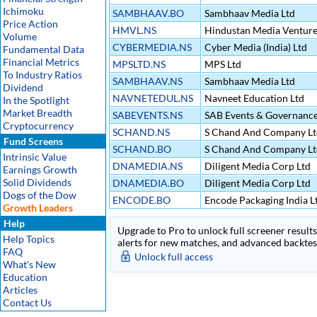
Ichimoku
SAMBHAAV.BO
Sambhaav Media Ltd
Price Action
HMVL.NS
Hindustan Media Venture
Volume
CYBERMEDIA.NS
Cyber Media (India) Ltd
Fundamental Data
Financial Metrics
MPSLTD.NS
MPS Ltd
To Industry Ratios
SAMBHAAV.NS
Sambhaav Media Ltd
Dividend
NAVNETEDUL.NS
Navneet Education Ltd
In the Spotlight
Market Breadth
SABEVENTS.NS
SAB Events & Governanc
Cryptocurrency
SCHAND.NS
S Chand And Company Lt
Fund Screens
SCHAND.BO
S Chand And Company Lt
Intrinsic Value
DNAMEDIA.NS
Diligent Media Corp Ltd
Earnings Growth
Solid Dividends
DNAMEDIA.BO
Diligent Media Corp Ltd
Dogs of the Dow
ENCODE.BO
Encode Packaging India L
Growth Leaders
Help
Upgrade to Pro to unlock full screener results 
Help Topics
alerts for new matches, and advanced backtest
FAQ
Unlock full access
What's New
Education
Articles
Contact Us