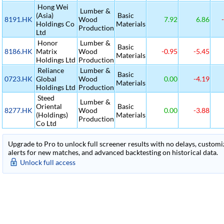
Hong Wei
Lumber &
(Asia)
Basic
8191.HK
Wood
7.92
6.86
-
Holdings Co
Materials
Production
Ltd
Honor
Lumber &
Basic
8186.HK
Matrix
Wood
-0.95
-5.45
Materials
Holdings Ltd
Production
Reliance
Lumber &
Basic
0723.HK
Global
Wood
0.00
-4.19
Materials
Holdings Ltd
Production
Steed
Lumber &
Oriental
Basic
8277.HK
Wood
0.00
-3.88
(Holdings)
Materials
Production
Co Ltd
Upgrade to Pro to unlock full screener results with no delays, customiza
alerts for new matches, and advanced backtesting on historical data.
Unlock full access