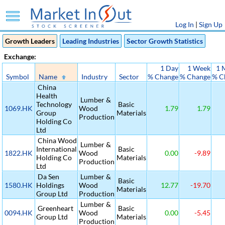
Log In
|
Sign Up
Growth Leaders
Leading Industries
Sector Growth Statistics
Exchange:
1 Day
1 Week
1 
Symbol
Name
Industry
Sector
% Change
% Change
% C
China
Health
Lumber &
Technology
Basic
1069.HK
Wood
1.79
1.79
Group
Materials
Production
Holding Co
Ltd
China Wood
Lumber &
International
Basic
1822.HK
Wood
0.00
-9.89
Holding Co
Materials
Production
Ltd
Da Sen
Lumber &
Basic
1580.HK
Holdings
Wood
12.77
-19.70
Materials
Group Ltd
Production
Lumber &
Greenheart
Basic
0094.HK
Wood
0.00
-5.45
Group Ltd
Materials
Production