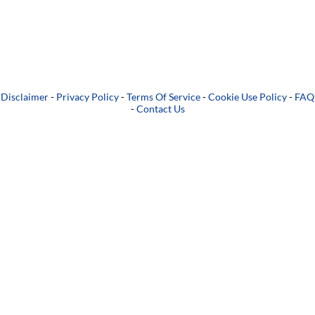
Disclaimer
-
Privacy Policy
-
Terms Of Service
-
Cookie Use Policy
-
FAQ
-
Contact Us