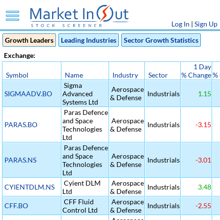
Log In
|
Sign Up
Growth Leaders
Leading Industries
Sector Growth Statistics
Exchange:
1 Day
Symbol
Name
Industry
Sector
% Change
%
Sigma
Aerospace
SIGMAADV.BO
Advanced
Industrials
1.15
& Defense
Systems Ltd
Paras Defence
and Space
Aerospace
PARAS.BO
Industrials
-3.15
Technologies
& Defense
Ltd
Paras Defence
and Space
Aerospace
PARAS.NS
Industrials
-3.01
Technologies
& Defense
Ltd
Cyient DLM
Aerospace
CYIENTDLM.NS
Industrials
3.48
Ltd
& Defense
CFF Fluid
Aerospace
CFF.BO
Industrials
-2.55
Control Ltd
& Defense