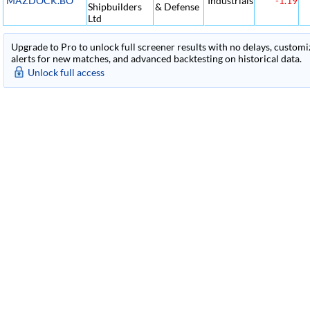
MAZDOCK.BO
Industrials
-1.19
Shipbuilders
& Defense
Ltd
Upgrade to Pro to unlock full screener results with no delays, customiza
alerts for new matches, and advanced backtesting on historical data.
Unlock full access