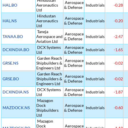
Hindustan
Aerospace
HAL.BO
Aeronautics
Industrials
-0.28
& Defense
Ltd
Hindustan
Aerospace
HAL.NS
Aeronautics
Industrials
-0.20
& Defense
Ltd
Taneja
Aerospace
TANAA.BO
Aerospace and
Industrials
-2.47
& Defense
Aviation Ltd
DCX Systems
Aerospace
DCXINDIA.BO
Industrials
-1.65
Ltd
& Defense
Garden Reach
Aerospace
GRSE.NS
Shipbuilders &
Industrials
-0.02
& Defense
Engineers Ltd
Garden Reach
Aerospace
GRSE.BO
Shipbuilders &
Industrials
-0.02
& Defense
Engineers Ltd
DCX Systems
Aerospace
DCXINDIA.NS
Industrials
-1.87
Ltd
& Defense
Mazagon
Dock
Aerospace
MAZDOCK.NS
Industrials
-0.60
Shipbuilders
& Defense
Ltd
Mazagon
Dock
Aerospace