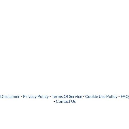
Disclaimer
-
Privacy Policy
-
Terms Of Service
-
Cookie Use Policy
-
FAQ
-
Contact Us