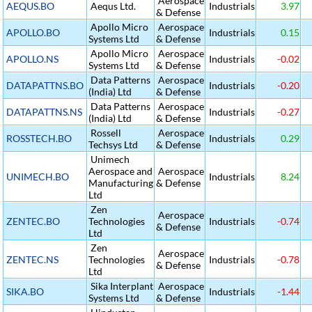
Aerospace
AEQUS.BO
Aequs Ltd.
Industrials
3.97
& Defense
Apollo Micro
Aerospace
APOLLO.BO
Industrials
0.15
Systems Ltd
& Defense
Apollo Micro
Aerospace
APOLLO.NS
Industrials
-0.02
Systems Ltd
& Defense
Data Patterns
Aerospace
DATAPATTNS.BO
Industrials
-0.20
(India) Ltd
& Defense
Data Patterns
Aerospace
DATAPATTNS.NS
Industrials
-0.27
(India) Ltd
& Defense
Rossell
Aerospace
ROSSTECH.BO
Industrials
0.29
Techsys Ltd
& Defense
Unimech
Aerospace and
Aerospace
UNIMECH.BO
Industrials
8.24
Manufacturing
& Defense
Ltd
Zen
Aerospace
ZENTEC.BO
Technologies
Industrials
-0.74
& Defense
Ltd
Zen
Aerospace
ZENTEC.NS
Technologies
Industrials
-0.78
& Defense
Ltd
Sika Interplant
Aerospace
SIKA.BO
Industrials
-1.44
Systems Ltd
& Defense