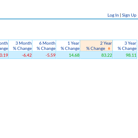
Log In
|
Sign Up
onth
3 Month
6 Month
1 Year
2 Year
3 Year
ange
% Change
% Change
% Change
% Change
% Change
0.19
-6.42
-5.59
14.68
83.22
98.11