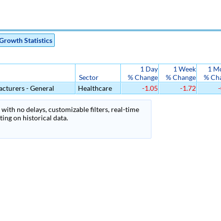
Growth Statistics
1 Day
1 Week
1 M
Sector
% Change
% Change
% Ch
cturers - General
Healthcare
-1.05
-1.72
-
with no delays, customizable filters, real-time
ing on historical data.