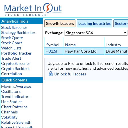
Analytics Tools
Growth Leaders
Leading Industries
Sector 
Stock Screener
Strategy Backtester
Exchange:
Stock Quote
Stock Chart
Symbol
Name
Industry
Watch Lists
H02.SI
Haw Par Corp Ltd
Drug Manufa
Portfolio Tracker
Trade Alert
Crypto Screener
Upgrade to Pro to unlock full screener results 
alerts for new matches, and advanced backtest
Crypto Backtest
Correlation
Unlock full access
Quick Screens
Moving Averages
Oscillators
Trend Indicators
Line Studies
Chart Patterns
Channels
Volatility
Relative Strength
Financial Strength