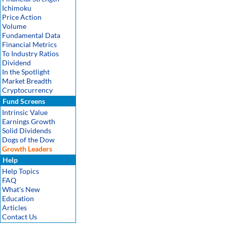
Ichimoku
Price Action
Volume
Fundamental Data
Financial Metrics
To Industry Ratios
Dividend
In the Spotlight
Market Breadth
Cryptocurrency
Fund Screens
Intrinsic Value
Earnings Growth
Solid Dividends
Dogs of the Dow
Growth Leaders
Help
Help Topics
FAQ
What's New
Education
Articles
Contact Us