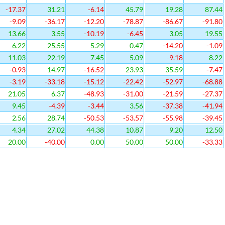
-17.37
31.21
-6.14
45.79
19.28
87.44
-9.09
-36.17
-12.20
-78.87
-86.67
-91.80
13.66
3.55
-10.19
-6.45
3.05
19.55
6.22
25.55
5.29
0.47
-14.20
-1.09
11.03
22.19
7.45
5.09
-9.18
8.22
-0.93
14.97
-16.52
23.93
35.59
-7.47
-3.19
-33.18
-15.12
-22.42
-52.97
-68.88
21.05
6.37
-48.93
-31.00
-21.59
-27.37
9.45
-4.39
-3.44
3.56
-37.38
-41.94
2.56
28.74
-50.53
-53.57
-55.98
-39.45
4.34
27.02
44.38
10.87
9.20
12.50
20.00
-40.00
0.00
50.00
50.00
-33.33