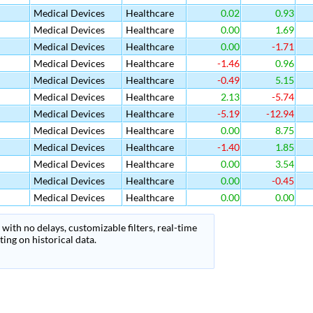
Medical Devices
Healthcare
0.02
0.93
Medical Devices
Healthcare
0.00
1.69
Medical Devices
Healthcare
0.00
-1.71
Medical Devices
Healthcare
-1.46
0.96
Medical Devices
Healthcare
-0.49
5.15
Medical Devices
Healthcare
2.13
-5.74
Medical Devices
Healthcare
-5.19
-12.94
Medical Devices
Healthcare
0.00
8.75
Medical Devices
Healthcare
-1.40
1.85
Medical Devices
Healthcare
0.00
3.54
Medical Devices
Healthcare
0.00
-0.45
Medical Devices
Healthcare
0.00
0.00
with no delays, customizable filters, real-time
ing on historical data.