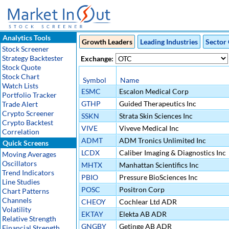
Analytics Tools
Growth Leaders
Leading Industries
Sector 
Stock Screener
Strategy Backtester
Exchange:
Stock Quote
Stock Chart
Symbol
Name
Watch Lists
ESMC
Escalon Medical Corp
Portfolio Tracker
GTHP
Guided Therapeutics Inc
Trade Alert
Crypto Screener
SSKN
Strata Skin Sciences Inc
Crypto Backtest
VIVE
Viveve Medical Inc
Correlation
ADMT
ADM Tronics Unlimited Inc
Quick Screens
LCDX
Caliber Imaging & Diagnostics Inc
Moving Averages
Oscillators
MHTX
Manhattan Scientifics Inc
Trend Indicators
PBIO
Pressure BioSciences Inc
Line Studies
POSC
Positron Corp
Chart Patterns
Channels
CHEOY
Cochlear Ltd ADR
Volatility
EKTAY
Elekta AB ADR
Relative Strength
GNGBY
Getinge AB ADR
Financial Strength