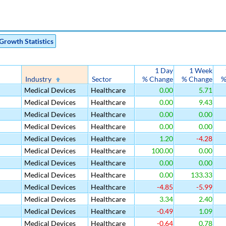
Growth Statistics
1 Day
1 Week
Industry
Sector
% Change
% Change
%
Medical Devices
Healthcare
0.00
5.71
Medical Devices
Healthcare
0.00
9.43
Medical Devices
Healthcare
0.00
0.00
Medical Devices
Healthcare
0.00
0.00
Medical Devices
Healthcare
1.20
-4.28
Medical Devices
Healthcare
100.00
0.00
Medical Devices
Healthcare
0.00
0.00
Medical Devices
Healthcare
0.00
133.33
Medical Devices
Healthcare
-4.85
-5.99
Medical Devices
Healthcare
3.34
2.40
Medical Devices
Healthcare
-0.49
1.09
Medical Devices
Healthcare
-0.64
0.78