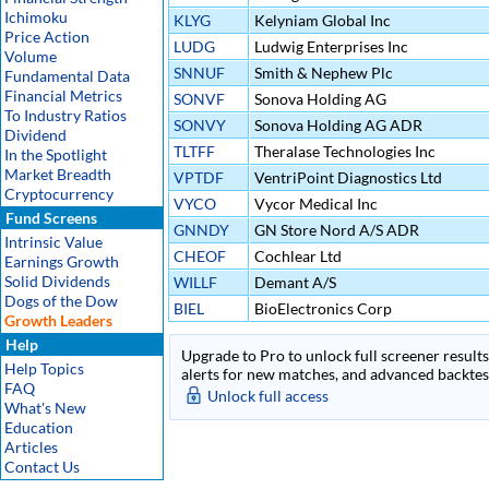
Ichimoku
KLYG
Kelyniam Global Inc
Price Action
LUDG
Ludwig Enterprises Inc
Volume
SNNUF
Smith & Nephew Plc
Fundamental Data
Financial Metrics
SONVF
Sonova Holding AG
To Industry Ratios
SONVY
Sonova Holding AG ADR
Dividend
TLTFF
Theralase Technologies Inc
In the Spotlight
Market Breadth
VPTDF
VentriPoint Diagnostics Ltd
Cryptocurrency
VYCO
Vycor Medical Inc
Fund Screens
GNNDY
GN Store Nord A/S ADR
Intrinsic Value
CHEOF
Cochlear Ltd
Earnings Growth
Solid Dividends
WILLF
Demant A/S
Dogs of the Dow
BIEL
BioElectronics Corp
Growth Leaders
Help
Upgrade to Pro to unlock full screener results 
Help Topics
alerts for new matches, and advanced backtest
FAQ
Unlock full access
What's New
Education
Articles
Contact Us