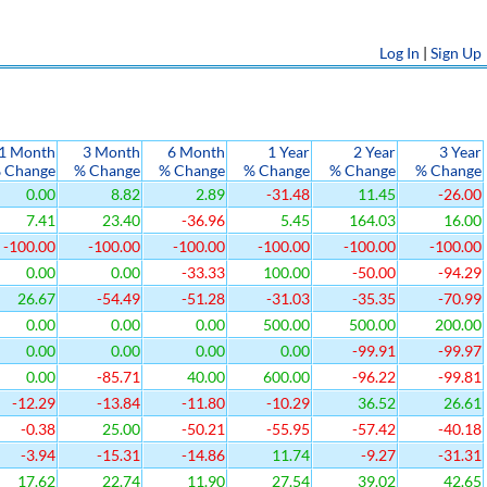
Log In
|
Sign Up
1 Month
3 Month
6 Month
1 Year
2 Year
3 Year
 Change
% Change
% Change
% Change
% Change
% Change
0.00
8.82
2.89
-31.48
11.45
-26.00
7.41
23.40
-36.96
5.45
164.03
16.00
-100.00
-100.00
-100.00
-100.00
-100.00
-100.00
0.00
0.00
-33.33
100.00
-50.00
-94.29
26.67
-54.49
-51.28
-31.03
-35.35
-70.99
0.00
0.00
0.00
500.00
500.00
200.00
0.00
0.00
0.00
0.00
-99.91
-99.97
0.00
-85.71
40.00
600.00
-96.22
-99.81
-12.29
-13.84
-11.80
-10.29
36.52
26.61
-0.38
25.00
-50.21
-55.95
-57.42
-40.18
-3.94
-15.31
-14.86
11.74
-9.27
-31.31
17.62
22.74
11.90
27.54
39.02
42.65