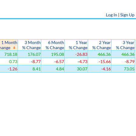
Log In
|
Sign Up
1 Month
3 Month
6 Month
1 Year
2 Year
3 Year
hange
% Change
% Change
% Change
% Change
% Change
718.18
176.07
195.08
-26.83
466.36
466.36
0.73
-8.77
-6.57
-4.73
-15.66
-8.79
-1.26
8.41
4.84
30.07
-4.16
73.05