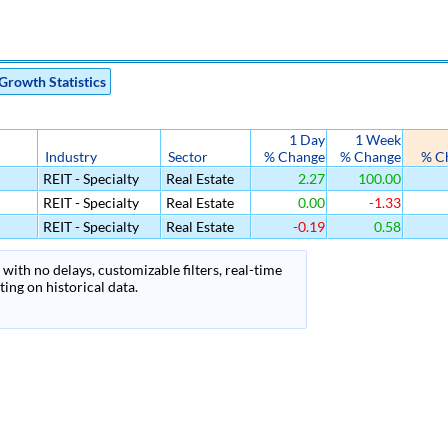
Growth Statistics
1 Day
1 Week
Industry
Sector
% Change
% Change
% C
REIT - Specialty
Real Estate
2.27
100.00
REIT - Specialty
Real Estate
0.00
-1.33
REIT - Specialty
Real Estate
-0.19
0.58
with no delays, customizable filters, real-time
ing on historical data.