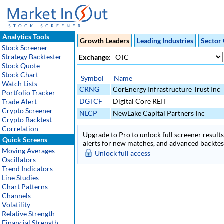
Analytics Tools
Growth Leaders
Leading Industries
Sector 
Stock Screener
Strategy Backtester
Exchange:
Stock Quote
Stock Chart
Symbol
Name
Watch Lists
CRNG
CorEnergy Infrastructure Trust Inc
Portfolio Tracker
DGTCF
Digital Core REIT
Trade Alert
Crypto Screener
NLCP
NewLake Capital Partners Inc
Crypto Backtest
Correlation
Upgrade to Pro to unlock full screener results 
Quick Screens
alerts for new matches, and advanced backtest
Moving Averages
Unlock full access
Oscillators
Trend Indicators
Line Studies
Chart Patterns
Channels
Volatility
Relative Strength
Financial Strength