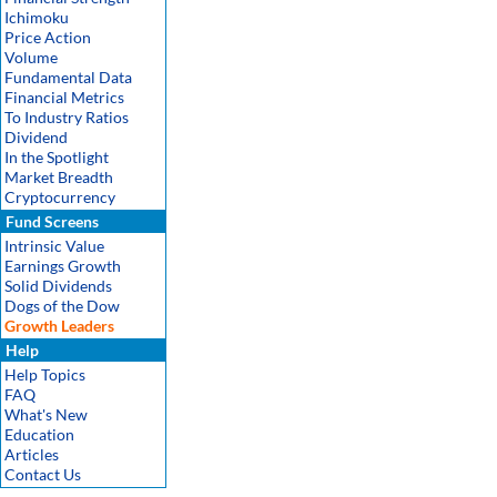
Ichimoku
Price Action
Volume
Fundamental Data
Financial Metrics
To Industry Ratios
Dividend
In the Spotlight
Market Breadth
Cryptocurrency
Fund Screens
Intrinsic Value
Earnings Growth
Solid Dividends
Dogs of the Dow
Growth Leaders
Help
Help Topics
FAQ
What's New
Education
Articles
Contact Us