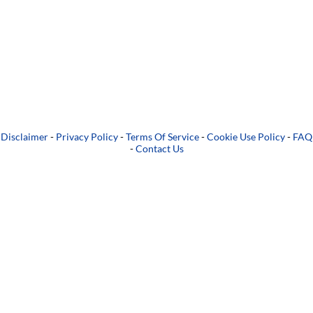
Disclaimer
-
Privacy Policy
-
Terms Of Service
-
Cookie Use Policy
-
FAQ
-
Contact Us