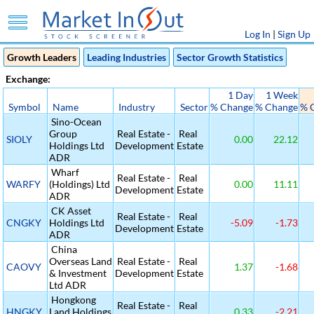
Log In
|
Sign Up
Growth Leaders
Leading Industries
Sector Growth Statistics
Exchange:
1 Day
1 Week
Symbol
Name
Industry
Sector
% Change
% Change
% 
Sino-Ocean
Group
Real Estate -
Real
SIOLY
0.00
22.12
Holdings Ltd
Development
Estate
ADR
Wharf
Real Estate -
Real
WARFY
(Holdings) Ltd
0.00
11.11
Development
Estate
ADR
CK Asset
Real Estate -
Real
CNGKY
Holdings Ltd
-5.09
-1.73
Development
Estate
ADR
China
Overseas Land
Real Estate -
Real
CAOVY
1.37
-1.68
& Investment
Development
Estate
Ltd ADR
Hongkong
Real Estate -
Real
HNGKY
Land Holdings
0.33
-2.21