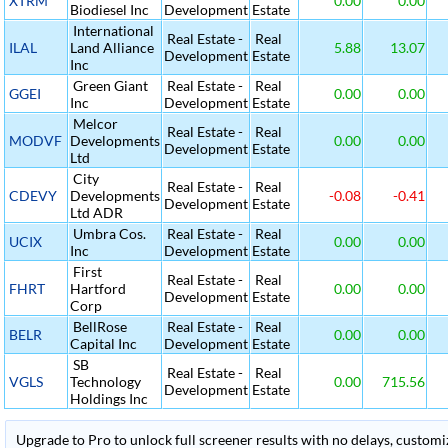
XTRM
0.00
0.00
Biodiesel Inc
Development
Estate
International
Real Estate -
Real
ILAL
Land Alliance
5.88
13.07
Development
Estate
Inc
Green Giant
Real Estate -
Real
GGEI
0.00
0.00
Inc
Development
Estate
Melcor
Real Estate -
Real
MODVF
Developments
0.00
0.00
Development
Estate
Ltd
City
Real Estate -
Real
CDEVY
Developments
-0.08
-0.41
Development
Estate
Ltd ADR
Umbra Cos.
Real Estate -
Real
UCIX
0.00
0.00
Inc
Development
Estate
First
Real Estate -
Real
FHRT
Hartford
0.00
0.00
Development
Estate
Corp
BellRose
Real Estate -
Real
BELR
0.00
0.00
Capital Inc
Development
Estate
SB
Real Estate -
Real
VGLS
Technology
0.00
715.56
Development
Estate
Holdings Inc
Upgrade to Pro to unlock full screener results with no delays, customiza