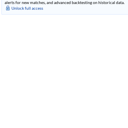
alerts for new matches, and advanced backtesting on historical data.
Unlock full access