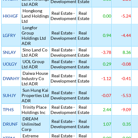
Development
Estate
Ltd ADR
Hongkong
Real Estate -
Real
HKHGF
Land Holdings
0.00
-5.24
Development
Estate
Ltd
Longfor
Group
Real Estate -
Real
LGFRY
0.94
-4.44
Holdings Ltd
Development
Estate
ADR
Sino Land Co
Real Estate -
Real
SNLAY
-3.78
8.36
Ltd ADR
Development
Estate
UOL Group
Real Estate -
Real
UOLGY
0.29
-0.08
Ltd ADR
Development
Estate
Daiwa House
Real Estate -
Real
DWAHY
Industry Co
-1.12
-0.41
Development
Estate
Ltd ADR
Sun Hung Kai
Real Estate -
Real
SUHJY
Properties Ltd
-0.07
-5.53
Development
Estate
ADR
Trinity Place
Real Estate -
Real
TPHS
2.44
-9.09
Holdings Inc
Development
Estate
DREAM
Real Estate -
Real
DRUNF
Unlimited
1.07
0.35
Development
Estate
Corp
Extreme
Real Estate -
Real