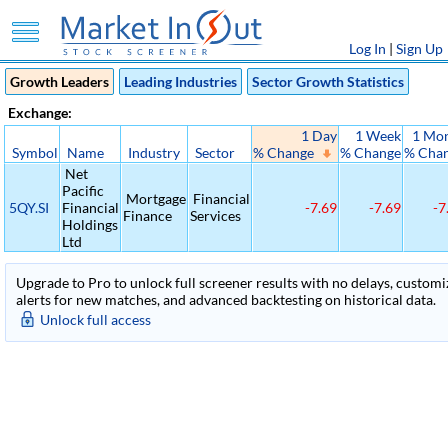
Log In
|
Sign Up
Growth Leaders
Leading Industries
Sector Growth Statistics
Exchange:
1 Day
1 Week
1 Mo
Symbol
Name
Industry
Sector
% Change
% Change
% Cha
Net
Pacific
Mortgage
Financial
5QY.SI
Financial
-7.69
-7.69
-7
Finance
Services
Holdings
Ltd
Upgrade to Pro to unlock full screener results with no delays, customiza
alerts for new matches, and advanced backtesting on historical data.
Unlock full access