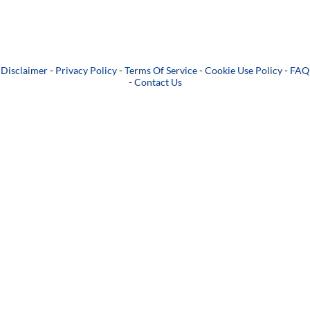
Disclaimer
-
Privacy Policy
-
Terms Of Service
-
Cookie Use Policy
-
FAQ
-
Contact Us