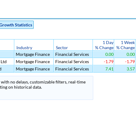
Growth Statistics
1 Day
1 Week
Industry
Sector
% Change
% Change
Mortgage Finance
Financial Services
0.00
0.00
 Ltd
Mortgage Finance
Financial Services
-1.79
-1.79
d
Mortgage Finance
Financial Services
7.41
3.57
with no delays, customizable filters, real-time
ing on historical data.