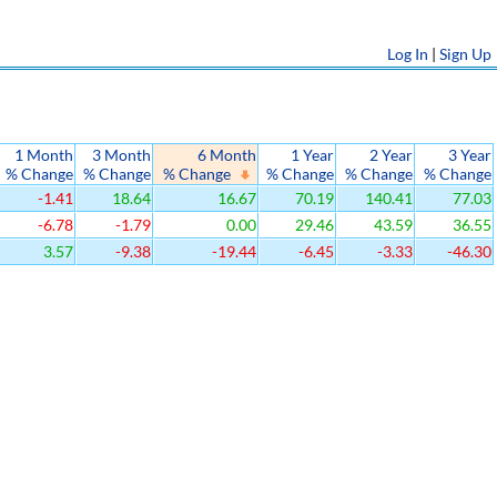
Log In
|
Sign Up
1 Month
3 Month
6 Month
1 Year
2 Year
3 Year
% Change
% Change
% Change
% Change
% Change
% Change
-1.41
18.64
16.67
70.19
140.41
77.03
-6.78
-1.79
0.00
29.46
43.59
36.55
3.57
-9.38
-19.44
-6.45
-3.33
-46.30