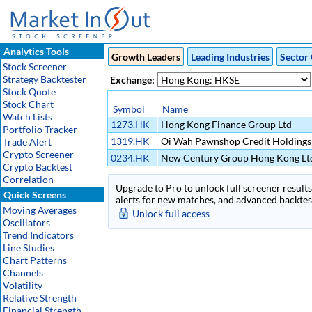
Analytics Tools
Growth Leaders
Leading Industries
Sector 
Stock Screener
Strategy Backtester
Exchange:
Stock Quote
Stock Chart
Symbol
Name
Watch Lists
1273.HK
Hong Kong Finance Group Ltd
Portfolio Tracker
1319.HK
Oi Wah Pawnshop Credit Holdings
Trade Alert
Crypto Screener
0234.HK
New Century Group Hong Kong Lt
Crypto Backtest
Correlation
Upgrade to Pro to unlock full screener results 
Quick Screens
alerts for new matches, and advanced backtest
Moving Averages
Unlock full access
Oscillators
Trend Indicators
Line Studies
Chart Patterns
Channels
Volatility
Relative Strength
Financial Strength