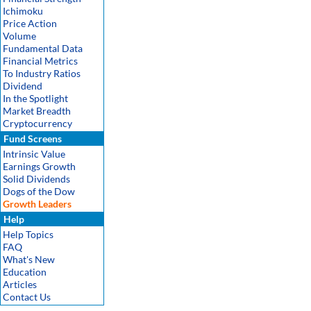
Ichimoku
Price Action
Volume
Fundamental Data
Financial Metrics
To Industry Ratios
Dividend
In the Spotlight
Market Breadth
Cryptocurrency
Fund Screens
Intrinsic Value
Earnings Growth
Solid Dividends
Dogs of the Dow
Growth Leaders
Help
Help Topics
FAQ
What's New
Education
Articles
Contact Us