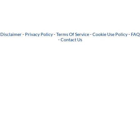
Disclaimer
-
Privacy Policy
-
Terms Of Service
-
Cookie Use Policy
-
FAQ
-
Contact Us