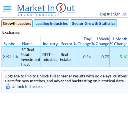
Log In
|
Sign Up
Growth Leaders
Leading Industries
Sector Growth Statistics
Exchange:
1 Day
1 Week
1 Month
Symbol
Name
Industry
Sector
% Change
% Change
% Change
SF Real
Estate
REIT -
Real
2191.HK
-0.56
-0.75
5.16
Investment
Industrial
Estate
Trust
Upgrade to Pro to unlock full screener results with no delays, customiza
alerts for new matches, and advanced backtesting on historical data.
Unlock full access