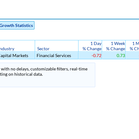
Growth Statistics
1 Day
1 Week
1 
Industry
Sector
% Change
% Change
% C
apital Markets
Financial Services
-0.72
0.73
with no delays, customizable filters, real-time
ing on historical data.