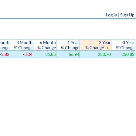
Log In
|
Sign Up
Month
3 Month
6 Month
1 Year
2 Year
3 Year
hange
% Change
% Change
% Change
% Change
% Change
-2.82
-3.04
31.85
66.94
230.70
250.82