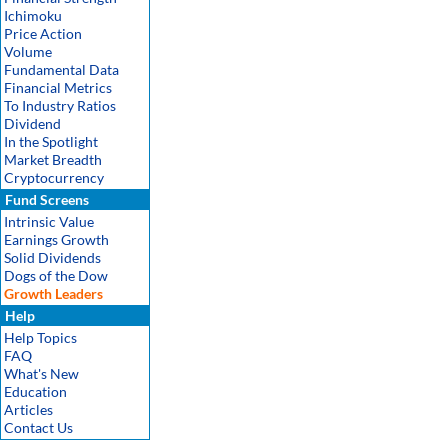
Ichimoku
Price Action
Volume
Fundamental Data
Financial Metrics
To Industry Ratios
Dividend
In the Spotlight
Market Breadth
Cryptocurrency
Fund Screens
Intrinsic Value
Earnings Growth
Solid Dividends
Dogs of the Dow
Growth Leaders
Help
Help Topics
FAQ
What's New
Education
Articles
Contact Us