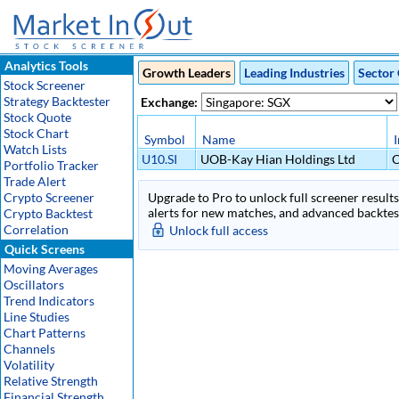
Analytics Tools
Growth Leaders
Leading Industries
Sector 
Stock Screener
Strategy Backtester
Exchange:
Stock Quote
Stock Chart
Symbol
Name
Watch Lists
U10.SI
UOB-Kay Hian Holdings Ltd
C
Portfolio Tracker
Trade Alert
Crypto Screener
Upgrade to Pro to unlock full screener results 
alerts for new matches, and advanced backtest
Crypto Backtest
Correlation
Unlock full access
Quick Screens
Moving Averages
Oscillators
Trend Indicators
Line Studies
Chart Patterns
Channels
Volatility
Relative Strength
Financial Strength