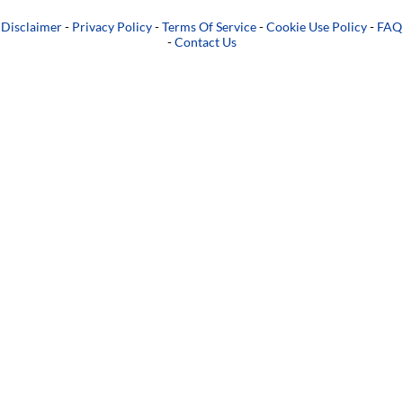
Disclaimer
-
Privacy Policy
-
Terms Of Service
-
Cookie Use Policy
-
FAQ
-
Contact Us