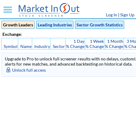
Log In
|
Sign Up
Growth Leaders
Leading Industries
Sector Growth Statistics
Exchange:
1 Day
1 Week
1 Month
3 Mo
Symbol
Name
Industry
Sector
% Change
% Change
% Change
% Cha
Upgrade to Pro to unlock full screener results with no delays, customiza
alerts for new matches, and advanced backtesting on historical data.
Unlock full access