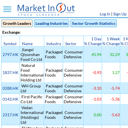
Log In
|
Sign Up
Growth Leaders
Leading Industries
Sector Growth Statistics
Exchange:
1 Day
1 Week
1 
Symbol
Name
Industry
Sector
% Change
% Change
% C
Jiangxi
Packaged
Consumer
2797.HK
Qiyunshan
45.94
32.29
3
Foods
Defensive
Food Co Ltd
Natural
Food
Packaged
Consumer
1837.HK
-0.93
1.27
-
International
Foods
Defensive
Holding Ltd
WH Group
Packaged
Consumer
0288.HK
-3.10
-5.74
Ltd
Foods
Defensive
First Pacific
Packaged
Consumer
0142.HK
-1.03
-5.36
Co Ltd
Foods
Defensive
Vedan
International
Packaged
Consumer
2317.HK
0.00
-5.63
(Holdings)
Foods
Defensive
Ltd