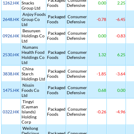
Packaged
Consumer
1262.HK
Snacks
0.00
2.25
Foods
Defensive
Group Ltd
Anjoy Foods
Packaged
Consumer
2648.HK
Group Co
-0.78
-6.45
Foods
Defensive
Ltd
Besunyen
Packaged
Consumer
0926.HK
Holdings Co
0.00
-0.83
Foods
Defensive
Ltd
Numans
Health Food
Packaged
Consumer
2530.HK
1.32
6.25
Holdings Co
Foods
Defensive
Ltd
China
Packaged
Consumer
3838.HK
Starch
-1.85
-3.64
Foods
Defensive
Holdings Ltd
Nissin
Packaged
Consumer
1475.HK
Foods Co
0.68
0.00
Foods
Defensive
Ltd
Tingyi
(Cayman
Packaged
Consumer
0322.HK
Islands)
-0.26
-4.96
Foods
Defensive
Holding
Corp
Weilong
Delicious
Packaged
Consumer