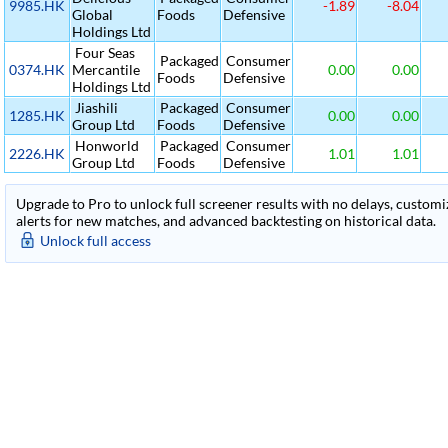
9985.HK
-1.89
-8.04
Global
Foods
Defensive
Holdings Ltd
Four Seas
Packaged
Consumer
0374.HK
Mercantile
0.00
0.00
Foods
Defensive
Holdings Ltd
Jiashili
Packaged
Consumer
1285.HK
0.00
0.00
Group Ltd
Foods
Defensive
Honworld
Packaged
Consumer
2226.HK
1.01
1.01
Group Ltd
Foods
Defensive
Upgrade to Pro to unlock full screener results with no delays, customiza
alerts for new matches, and advanced backtesting on historical data.
Unlock full access