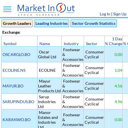
Log In
|
Sign Up
Growth Leaders
Leading Industries
Sector Growth Statistics
Exchange:
1 Day
Symbol
Name
Industry
Sector
% Change
% 
Footwear
Oscar
Consumer
OSCARGLO.BO
&
0.00
Global Ltd
Cyclical
Accessories
Footwear
Consumer
ECOLINE.NS
ECOLINE
&
1.04
Cyclical
Accessories
Mayur
Footwear
Consumer
MAYUR.BO
Leather
&
4.56
Cyclical
Products Ltd
Accessories
Sarup
Footwear
Consumer
SARUPINDUS.BO
Industries
&
4.96
Cyclical
Ltd
Accessories
Manor
Footwear
Estates and
Consumer
KARANWO.BO
&
0.00
Industries
Cyclical
Accessories
Ltd