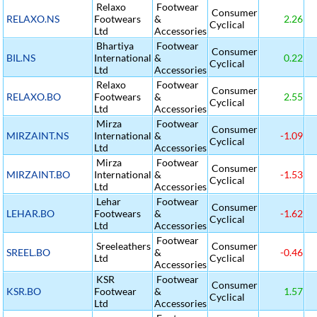
Relaxo
Footwear
Consumer
RELAXO.NS
Footwears
&
2.26
Cyclical
Ltd
Accessories
Bhartiya
Footwear
Consumer
BIL.NS
International
&
0.22
Cyclical
Ltd
Accessories
Relaxo
Footwear
Consumer
RELAXO.BO
Footwears
&
2.55
Cyclical
Ltd
Accessories
Mirza
Footwear
Consumer
MIRZAINT.NS
International
&
-1.09
Cyclical
Ltd
Accessories
Mirza
Footwear
Consumer
MIRZAINT.BO
International
&
-1.53
Cyclical
Ltd
Accessories
Lehar
Footwear
Consumer
LEHAR.BO
Footwears
&
-1.62
Cyclical
Ltd
Accessories
Footwear
Sreeleathers
Consumer
SREEL.BO
&
-0.46
Ltd
Cyclical
Accessories
KSR
Footwear
Consumer
KSR.BO
Footwear
&
1.57
Cyclical
Ltd
Accessories