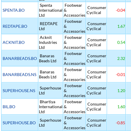
Spenta
Footwear
Consumer
SPENTA.BO
International
&
-0.04
Cyclical
Ltd
Accessories
Footwear
REDTAPE
Consumer
REDTAPE.BO
&
1.67
Ltd
Cyclical
Accessories
Acknit
Footwear
Consumer
ACKNIT.BO
Industries
&
0.54
Cyclical
Ltd
Accessories
Footwear
Banaras
Consumer
BANARBEADS.BO
&
2.32
Beads Ltd
Cyclical
Accessories
Footwear
Banaras
Consumer
BANARBEADS.NS
&
-0.01
Beads Ltd
Cyclical
Accessories
Footwear
Superhouse
Consumer
SUPERHOUSE.NS
&
1.20
Ltd
Cyclical
Accessories
Bhartiya
Footwear
Consumer
BIL.BO
International
&
1.60
Cyclical
Ltd
Accessories
Footwear
Superhouse
Consumer
SUPERHOUSE.BO
&
-0.85
Ltd
Cyclical
Accessories