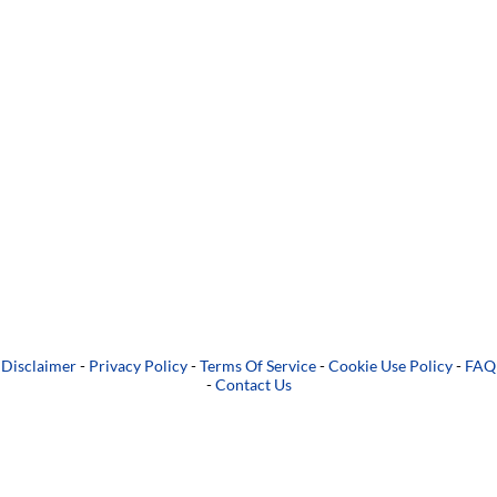
Disclaimer
-
Privacy Policy
-
Terms Of Service
-
Cookie Use Policy
-
FAQ
-
Contact Us