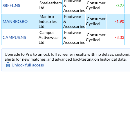
Footwear
Sreeleathers
Consumer
SREEL.NS
&
0.27
Ltd
Cyclical
Accessories
Manbro
Footwear
Consumer
MANBRO.BO
Industries
&
-1.90
Cyclical
Ltd
Accessories
Campus
Footwear
Consumer
CAMPUS.NS
Activewear
&
-3.33
Cyclical
Ltd
Accessories
Upgrade to Pro to unlock full screener results with no delays, customiza
alerts for new matches, and advanced backtesting on historical data.
Unlock full access