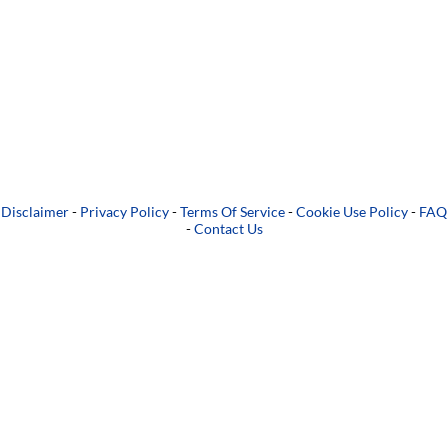
Disclaimer
-
Privacy Policy
-
Terms Of Service
-
Cookie Use Policy
-
FAQ
-
Contact Us