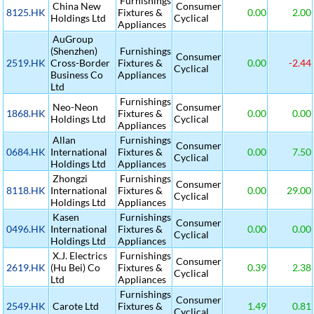
Furnishings
China New
Consumer
8125.HK
Fixtures &
0.00
2.00
Holdings Ltd
Cyclical
Appliances
AuGroup
(Shenzhen)
Furnishings
Consumer
2519.HK
Cross-Border
Fixtures &
0.00
-2.44
Cyclical
Business Co
Appliances
Ltd
Furnishings
Neo-Neon
Consumer
1868.HK
Fixtures &
0.00
0.00
Holdings Ltd
Cyclical
Appliances
Allan
Furnishings
Consumer
0684.HK
International
Fixtures &
0.00
7.50
Cyclical
Holdings Ltd
Appliances
Zhongzi
Furnishings
Consumer
8118.HK
International
Fixtures &
0.00
29.00
Cyclical
Holdings Ltd
Appliances
Kasen
Furnishings
Consumer
0496.HK
International
Fixtures &
0.00
0.00
Cyclical
Holdings Ltd
Appliances
X.J. Electrics
Furnishings
Consumer
2619.HK
(Hu Bei) Co
Fixtures &
0.39
2.38
Cyclical
Ltd
Appliances
Furnishings
Consumer
2549.HK
Carote Ltd
Fixtures &
1.49
0.81
Cyclical