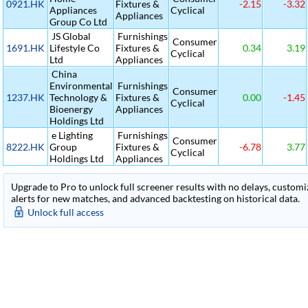
0921.HK
Fixtures &
-2.15
-3.32
Appliances
Cyclical
Appliances
Group Co Ltd
JS Global
Furnishings
Consumer
1691.HK
Lifestyle Co
Fixtures &
0.34
3.19
Cyclical
Ltd
Appliances
China
Environmental
Furnishings
Consumer
1237.HK
Technology &
Fixtures &
0.00
-1.45
Cyclical
Bioenergy
Appliances
Holdings Ltd
e Lighting
Furnishings
Consumer
8222.HK
Group
Fixtures &
-6.78
3.77
Cyclical
Holdings Ltd
Appliances
Upgrade to Pro to unlock full screener results with no delays, customiza
alerts for new matches, and advanced backtesting on historical data.
Unlock full access