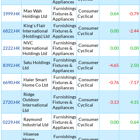
Appliances
Furnishings
Man Wah
Consumer
1999.HK
Fixtures &
0.64
-0.79
Holdings Ltd
Cyclical
Appliances
King`s Flair
Furnishings
Consumer
6822.HK
International
Fixtures &
0.00
-2.44
Cyclical
(Holdings) Ltd
Appliances
NVC
Furnishings
Consumer
2222.HK
International
Fixtures &
0.00
0.00
Cyclical
Holdings Ltd
Appliances
Furnishings
Satu Holdings
Consumer
8392.HK
Fixtures &
-4.65
2.50
Ltd
Cyclical
Appliances
Furnishings
Haier Smart
Consumer
6690.HK
Fixtures &
-0.76
-7.17
Home Co Ltd
Cyclical
Appliances
Ridge
Furnishings
Outdoor
Consumer
2720.HK
Fixtures &
-3.13
4.15
International
Cyclical
Appliances
Ltd
Furnishings
Raymond
Consumer
0229.HK
Fixtures &
0.00
0.64
Industrial Ltd
Cyclical
Appliances
Hisense
Furnishings
Home
Consumer