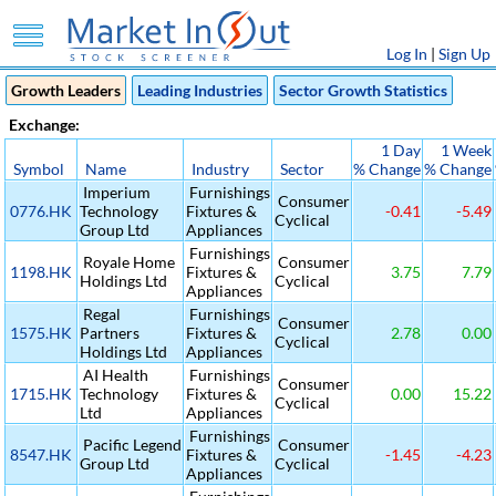
Log In
|
Sign Up
Growth Leaders
Leading Industries
Sector Growth Statistics
Exchange:
1 Day
1 Week
Symbol
Name
Industry
Sector
% Change
% Change
Imperium
Furnishings
Consumer
0776.HK
Technology
Fixtures &
-0.41
-5.49
Cyclical
Group Ltd
Appliances
Furnishings
Royale Home
Consumer
1198.HK
Fixtures &
3.75
7.79
Holdings Ltd
Cyclical
Appliances
Regal
Furnishings
Consumer
1575.HK
Partners
Fixtures &
2.78
0.00
Cyclical
Holdings Ltd
Appliances
AI Health
Furnishings
Consumer
1715.HK
Technology
Fixtures &
0.00
15.22
Cyclical
Ltd
Appliances
Furnishings
Pacific Legend
Consumer
8547.HK
Fixtures &
-1.45
-4.23
Group Ltd
Cyclical
Appliances