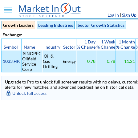
Log In
|
Sign Up
Growth Leaders
Leading Industries
Sector Growth Statistics
Exchange:
1 Day
1 Week
1 Month
Symbol
Name
Industry
Sector
% Change
% Change
% Change
SINOPEC
Oil &
Oilfield
1033.HK
Gas
Energy
0.78
0.78
11.21
Service
Drilling
Corp
Upgrade to Pro to unlock full screener results with no delays, customiza
alerts for new matches, and advanced backtesting on historical data.
Unlock full access